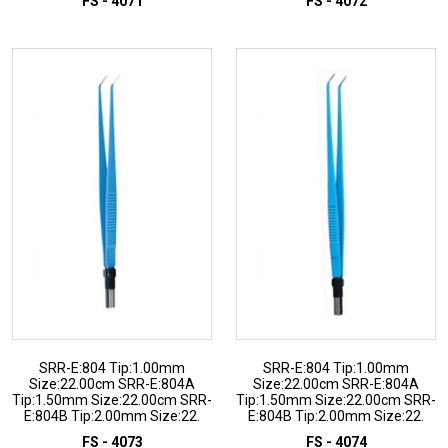
FS - 4071
FS - 4072
ADD TO INQUIRY
ADD TO INQUIRY
SRR-E:804 Tip:1.00mm
SRR-E:804 Tip:1.00mm
Size:22.00cm SRR-E:804A
Size:22.00cm SRR-E:804A
Tip:1.50mm Size:22.00cm SRR-
Tip:1.50mm Size:22.00cm SRR-
E:804B Tip:2.00mm Size:22.
E:804B Tip:2.00mm Size:22.
FS - 4073
FS - 4074