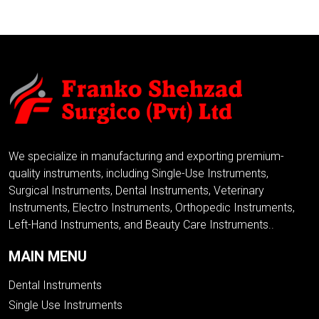
We specialize in manufacturing and exporting premium-
quality instruments, including Single-Use Instruments,
Surgical Instruments, Dental Instruments, Veterinary
Instruments, Electro Instruments, Orthopedic Instruments,
Left-Hand Instruments, and Beauty Care Instruments..
MAIN MENU
Dental Instruments
Single Use Instruments