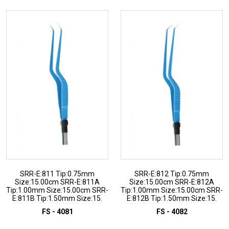
SRR-E:811 Tip:0.75mm
SRR-E:812 Tip:0.75mm
Size:15.00cm SRR-E:811A
Size:15.00cm SRR-E:812A
Tip:1.00mm Size:15.00cm SRR-
Tip:1.00mm Size:15.00cm SRR-
E:811B Tip:1.50mm Size:15.
E:812B Tip:1.50mm Size:15.
FS - 4081
FS - 4082
ADD TO INQUIRY
ADD TO INQUIRY