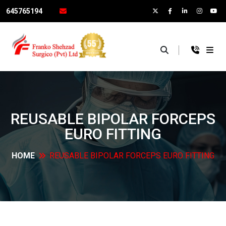
645765194
×
REUSABLE BIPOLAR FORCEPS
EURO
FITTING
HOME
REUSABLE BIPOLAR FORCEPS EURO
FITTING