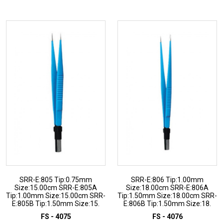
ADD TO INQUIRY
ADD TO INQUIRY
SRR-E:805 Tip:0.75mm
SRR-E:806 Tip:1.00mm
Size:15.00cm SRR-E:805A
Size:18.00cm SRR-E:806A
Tip:1.00mm Size:15.00cm SRR-
Tip:1.50mm Size:18.00cm SRR-
E:805B Tip:1.50mm Size:15.
E:806B Tip:1.50mm Size:18.
FS - 4075
FS - 4076