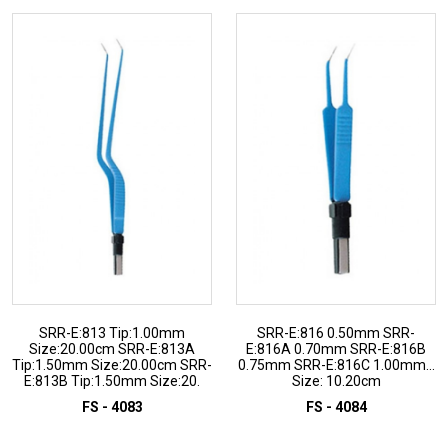
SRR-E:813 Tip:1.00mm
SRR-E:816 0.50mm SRR-
Size:20.00cm SRR-E:813A
E:816A 0.70mm SRR-E:816B
Tip:1.50mm Size:20.00cm SRR-
0.75mm SRR-E:816C 1.00mm...
E:813B Tip:1.50mm Size:20.
Size: 10.20cm
FS - 4083
FS - 4084
ADD TO INQUIRY
ADD TO INQUIRY