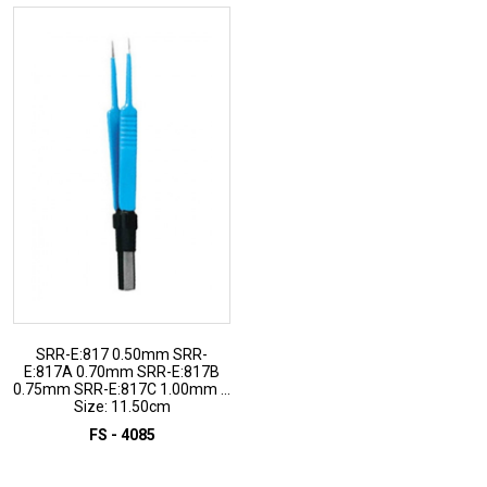
SRR-E:817 0.50mm SRR-
E:817A 0.70mm SRR-E:817B
0.75mm SRR-E:817C 1.00mm ...
Size: 11.50cm
FS - 4085
ADD TO INQUIRY