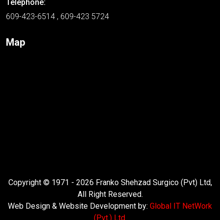
Telephone:
609-423-6514 , 609-423 5724
Map
Copyright © 1971 - 2026 Franko Shehzad Surgico (Pvt) Ltd,
All Right Reserved.
Web Design & Website Development by:
Global IT NetWork
(Pvt.) Ltd.