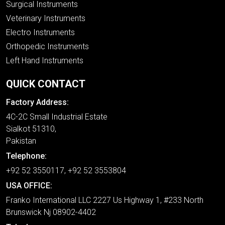
Surgical Instruments
Veterinary Instruments
Electro Instruments
Orthopedic Instruments
Left Hand Instruments
QUICK CONTACT
Factory Address:
4C-2C Small Industrial Estate
Sialkot 51310,
Pakistan
Telephone:
+92 52 3550117, +92 52 3553804
USA OFFICE:
Franko International LLC 2227 Us Highway 1, #233 North
Brunswick Nj 08902-4402