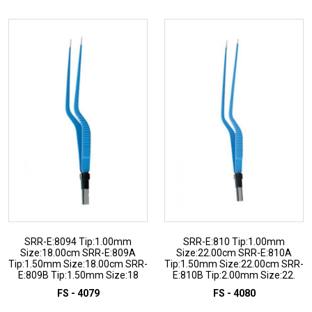
SRR-E:8094 Tip:1.00mm
SRR-E:810 Tip:1.00mm
Size:18.00cm SRR-E:809A
Size:22.00cm SRR-E:810A
Tip:1.50mm Size:18.00cm SRR-
Tip:1.50mm Size:22.00cm SRR-
E:809B Tip:1.50mm Size:18
E:810B Tip:2.00mm Size:22.
FS - 4079
FS - 4080
ADD TO INQUIRY
ADD TO INQUIRY