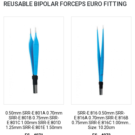
REUSABLE BIPOLAR FORCEPS EURO
FITTING
0.50mm SRR-E:801A 0.70mm
SRR-E:816 0.50mm SRR-
SRR-E:801B 0.75mm SRR-
E:816A 0.70mm SRR-E:816B
E:801C 1.00mm SRR-E:801D
0.75mm SRR-E:816C 1.00mm...
1.25mm SRR-E:801E 1.50mm
Size: 10.20cm