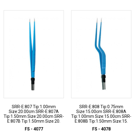
ADD TO INQUIRY
ADD TO INQUIRY
SRR-E:807 Tip:1.00mm
SRR-E:808 Tip:0.75mm
Size:20.00cm SRR-E:807A
Size:15.00cm SRR-E:808A
Tip:1.50mm Size:20.00cm SRR-
Tip:1.00mm Size:15.00cm SRR-
E:807B Tip:1.50mm Size:20.
E:808B Tip:1.50mm Size:15.
FS - 4077
FS - 4078
ADD TO INQUIRY
ADD TO INQUIRY