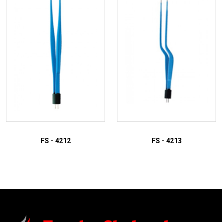
FS - 4212
FS - 4213
ADD TO INQUIRY
ADD TO INQUIRY