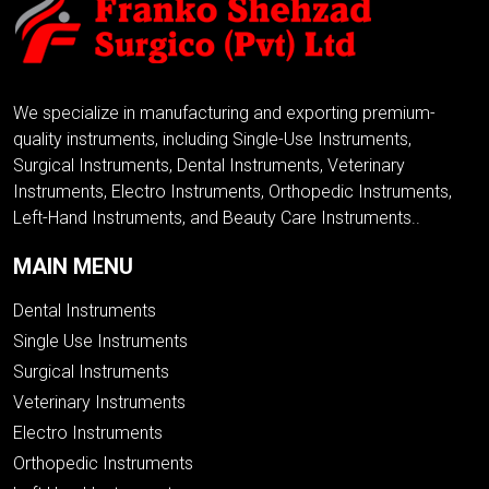
We specialize in manufacturing and exporting premium-
quality instruments, including Single-Use Instruments,
Surgical Instruments, Dental Instruments, Veterinary
Instruments, Electro Instruments, Orthopedic Instruments,
Left-Hand Instruments, and Beauty Care Instruments..
MAIN MENU
Dental Instruments
Single Use Instruments
Surgical Instruments
Veterinary Instruments
Electro Instruments
Orthopedic Instruments