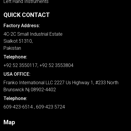
Left Hand Instruments
QUICK CONTACT
Factory Address:
4C-2C Small Industrial Estate
Sialkot 51310,
Pakistan
Telephone:
+92 52 3550117, +92 52 3553804
USA OFFICE:
Franko International LLC 2227 Us Highway 1, #233 North
Brunswick Nj 08902-4402
Telephone:
609-423-6514 , 609-423 5724
Map