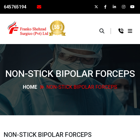
645765194
×
NON-STICK BIPOLAR
FORCEPS
HOME
NON-STICK BIPOLAR
FORCEPS
NON-STICK BIPOLAR
FORCEPS