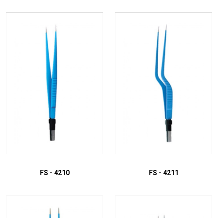
FS - 4210
FS - 4211
ADD TO INQUIRY
ADD TO INQUIRY