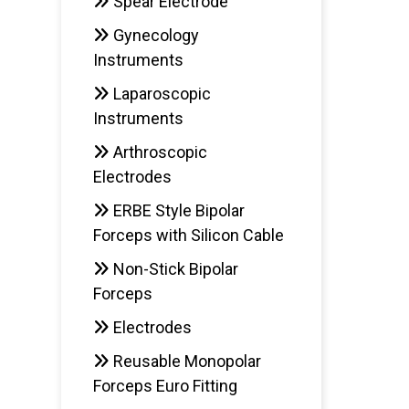
Spear Electrode
Gynecology
Instruments
Laparoscopic
Instruments
Arthroscopic
Electrodes
ERBE Style Bipolar
Forceps with Silicon Cable
Non-Stick Bipolar
Forceps
Electrodes
Reusable Monopolar
Forceps Euro Fitting