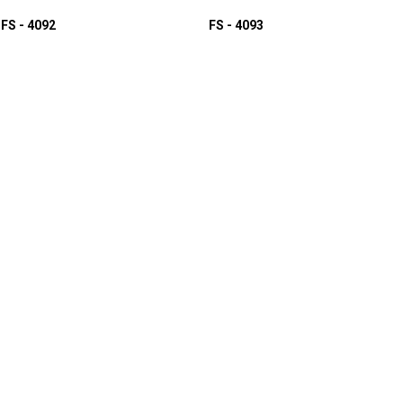
FS - 4092
FS - 4093
D TO INQUIRY
ADD TO INQUIRY