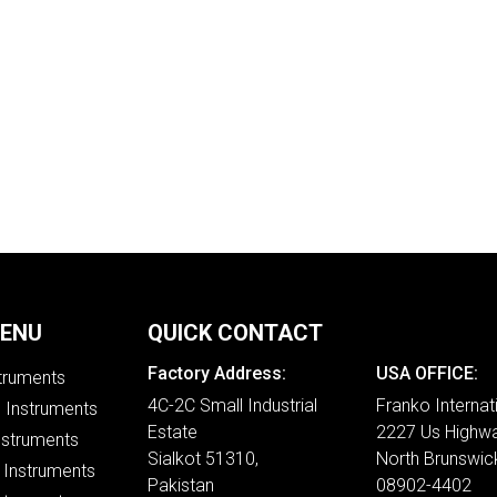
MENU
QUICK CONTACT
Factory Address:
USA OFFICE:
struments
4C-2C Small Industrial
Franko Internat
e Instruments
Estate
2227 Us Highwa
nstruments
Sialkot 51310,
North Brunswic
 Instruments
Pakistan
08902-4402