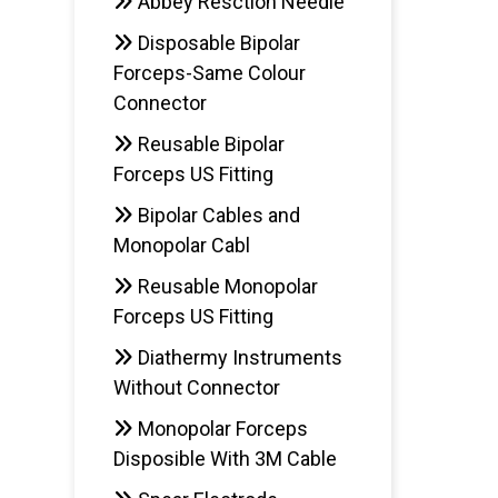
Abbey Resction Needle
Disposable Bipolar
Forceps-Same Colour
Connector
Reusable Bipolar
Forceps US Fitting
Bipolar Cables and
Monopolar Cabl
Reusable Monopolar
Forceps US Fitting
Diathermy Instruments
Without Connector
Monopolar Forceps
Disposible With 3M Cable