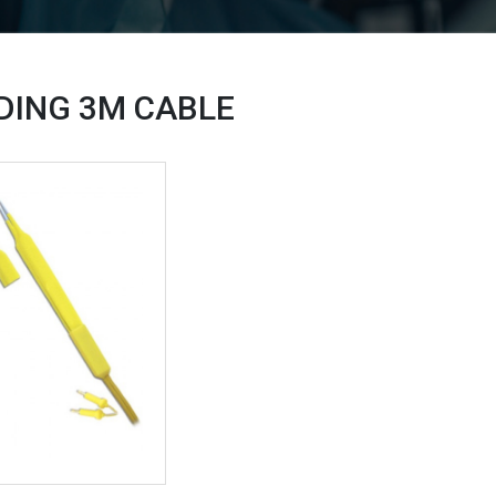
UDING 3M
CABLE