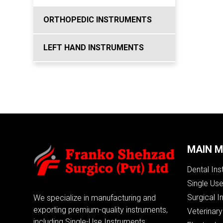
ORTHOPEDIC INSTRUMENTS
LEFT HAND INSTRUMENTS
MAIN 
Dental In
Single Us
Surgical I
We specialize in manufacturing and
exporting premium-quality instruments,
Veterinary
including Single-Use Instruments,