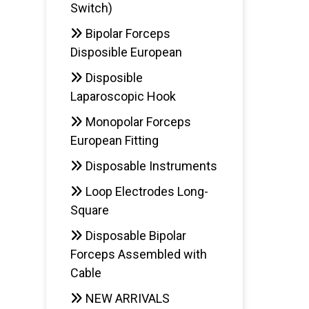
Switch)
Bipolar Forceps
Disposible European
Disposible
Laparoscopic Hook
Monopolar Forceps
European Fitting
Disposable Instruments
Loop Electrodes Long-
Square
Disposable Bipolar
Forceps Assembled with
Cable
NEW ARRIVALS