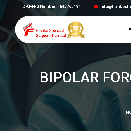
D-U-N-S Number:
645765194
info@frankosh
H
BIPOLAR FOR
H