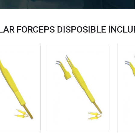
LAR FORCEPS DISPOSIBLE INCL