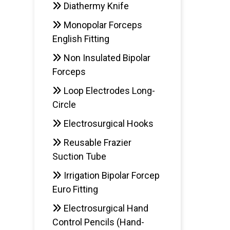
Diathermy Knife
Monopolar Forceps
English Fitting
Non Insulated Bipolar
Forceps
Loop Electrodes Long-
Circle
Electrosurgical Hooks
Reusable Frazier
Suction Tube
Irrigation Bipolar Forcep
Euro Fitting
Electrosurgical Hand
Control Pencils (Hand-