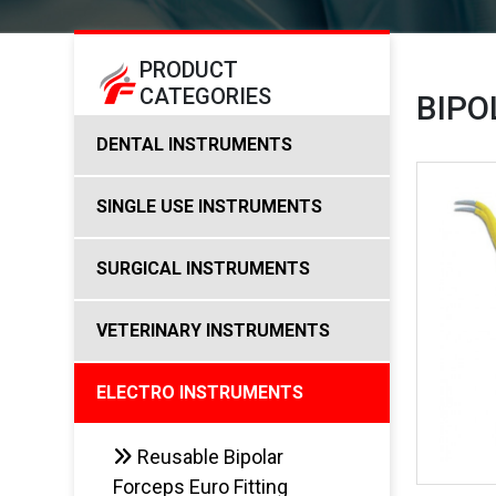
PRODUCT
CATEGORIES
BIPO
DENTAL INSTRUMENTS
SINGLE USE INSTRUMENTS
SURGICAL INSTRUMENTS
VETERINARY INSTRUMENTS
ELECTRO INSTRUMENTS
Reusable Bipolar
Forceps Euro Fitting