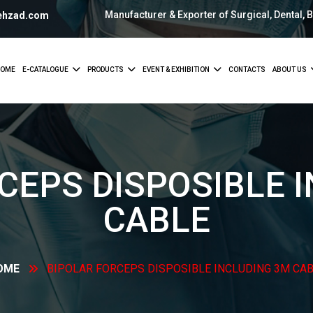
Manufacturer & Exporter of Surgical, Dental, 
ehzad.com
OME
E-CATALOGUE
PRODUCTS
EVENT & EXHIBITION
CONTACTS
ABOUT US
CEPS DISPOSIBLE 
CABLE
OME
BIPOLAR FORCEPS DISPOSIBLE INCLUDING 3M
CAB