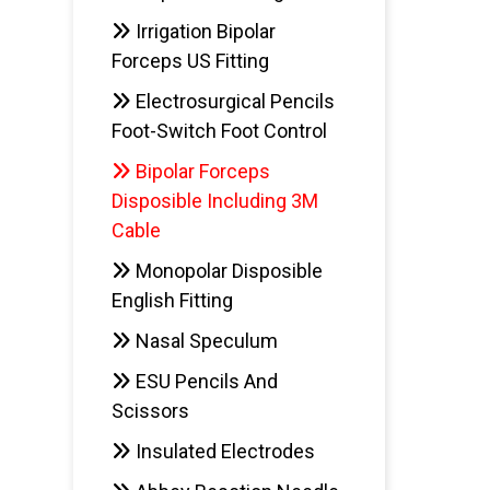
Irrigation Bipolar
Forceps US Fitting
Electrosurgical Pencils
AD
Foot-Switch Foot Control
Bipolar Forceps
Disposible Including 3M
Cable
Monopolar Disposible
English Fitting
Nasal Speculum
ESU Pencils And
Scissors
Insulated Electrodes