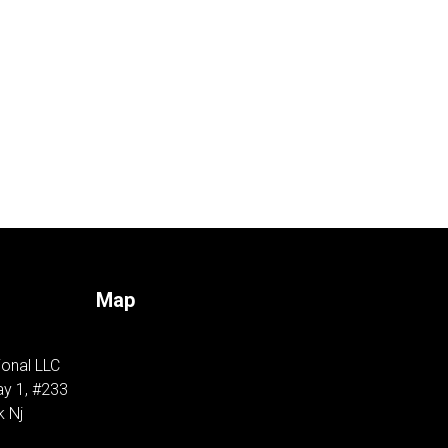
Map
ional LLC
y 1, #233
k Nj