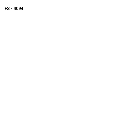
FS - 4094
ADD TO INQUIRY