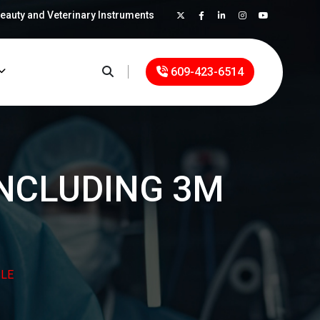
Beauty and Veterinary Instruments
×
609-423-6514
INCLUDING 3M
LE