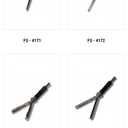
FS - 4171
FS - 4172
ADD TO INQUIRY
ADD TO INQUIRY