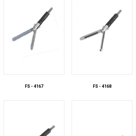
FS - 4167
FS - 4168
ADD TO INQUIRY
ADD TO INQUIRY