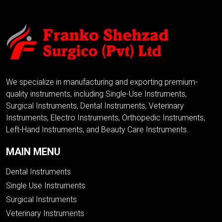
We specialize in manufacturing and exporting premium-
quality instruments, including Single-Use Instruments,
Surgical Instruments, Dental Instruments, Veterinary
Instruments, Electro Instruments, Orthopedic Instruments,
Left-Hand Instruments, and Beauty Care Instruments..
MAIN MENU
Dental Instruments
Single Use Instruments
Surgical Instruments
Veterinary Instruments