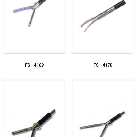
FS - 4169
FS - 4170
ADD TO INQUIRY
ADD TO INQUIRY