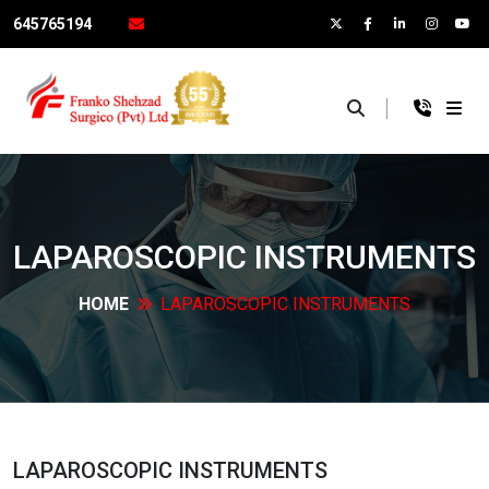
645765194
×
LAPAROSCOPIC
INSTRUMENTS
HOME
LAPAROSCOPIC
INSTRUMENTS
LAPAROSCOPIC
INSTRUMENTS