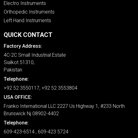
Electro Instruments
Orthopedic Instruments
Left Hand Instruments
QUICK CONTACT
Factory Address:
4C-2C Small Industrial Estate
Sialkot 51310,
Pakistan
Telephone:
+92 52 3550117, +92 52 3553804
USA OFFICE:
Franko International LLC 2227 Us Highway 1, #233 North
Brunswick Nj 08902-4402
Telephone:
609-423-6514 , 609-423 5724