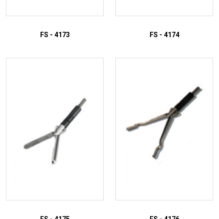
FS - 4173
FS - 4174
ADD TO INQUIRY
ADD TO INQUIRY