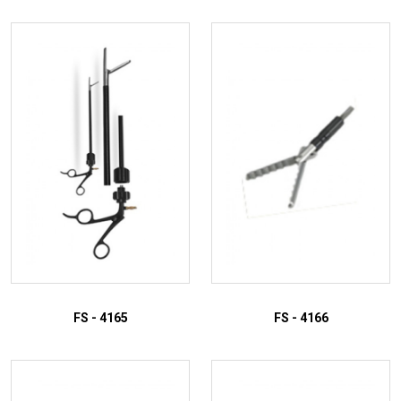
FS - 4165
FS - 4166
ADD TO INQUIRY
ADD TO INQUIRY