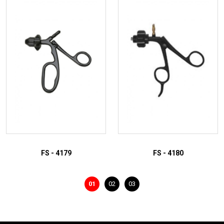
ADD TO INQUIRY
ADD TO INQUIRY
FS - 4179
FS - 4180
01
02
03
ADD TO INQUIRY
ADD TO INQUIRY