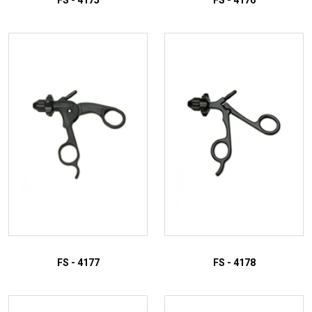
FS - 4175
FS - 4176
ADD TO INQUIRY
ADD TO INQUIRY
FS - 4177
FS - 4178