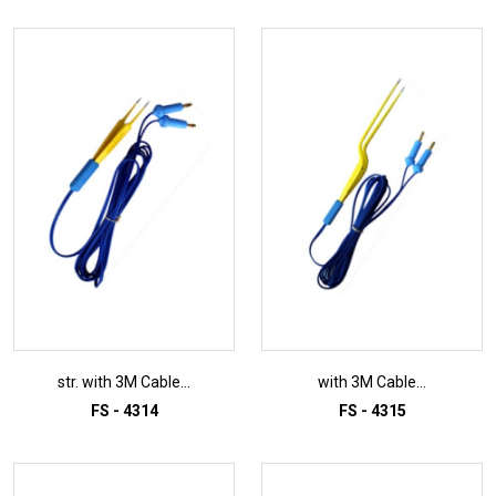
str. with 3M Cable...
with 3M Cable...
FS - 4314
FS - 4315
ADD TO INQUIRY
ADD TO INQUIRY