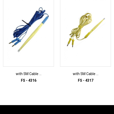
with 5M Cable ...
with 5M Cable ...
FS - 4316
FS - 4317
ADD TO INQUIRY
ADD TO INQUIRY