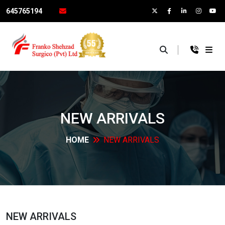
645765194
×
NEW
ARRIVALS
HOME
NEW
ARRIVALS
NEW
ARRIVALS