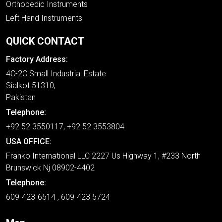
Orthopedic Instruments
Left Hand Instruments
QUICK CONTACT
Factory Address:
4C-2C Small Industrial Estate
Sialkot 51310,
Pakistan
Telephone:
+92 52 3550117, +92 52 3553804
USA OFFICE:
Franko International LLC 2227 Us Highway 1, #233 North
Brunswick Nj 08902-4402
Telephone:
609-423-6514 , 609-423 5724