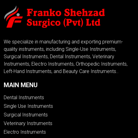
We specialize in manufacturing and exporting premium-
quality instruments, including Single-Use Instruments,
Surgical Instruments, Dental Instruments, Veterinary
Instruments, Electro Instruments, Orthopedic Instruments,
Left-Hand Instruments, and Beauty Care Instruments..
MAIN MENU
Dental Instruments
Single Use Instruments
Surgical Instruments
Veterinary Instruments
Electro Instruments