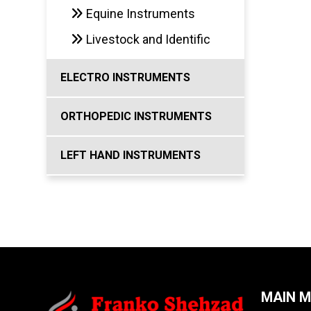
Equine Instruments
Livestock and Identific
ELECTRO INSTRUMENTS
ORTHOPEDIC INSTRUMENTS
LEFT HAND INSTRUMENTS
MAIN 