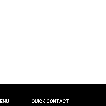
MENU
QUICK CONTACT