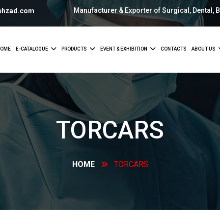
Manufacturer & Exporter of Surgical, Dental, 
ehzad.com
OME
E-CATALOGUE
PRODUCTS
EVENT & EXHIBITION
CONTACTS
ABOUT US
TORCARS
HOME
TORCARS