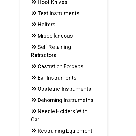
Hoof Knives
Teat Instruments
AD
Helters
Miscellaneous
Self Retaining
Retractors
Castration Forceps
Ear Instruments
Obstetric Instruments
Dehoming Instrumetns
Needle Holders With
Car
Restraining Equipment