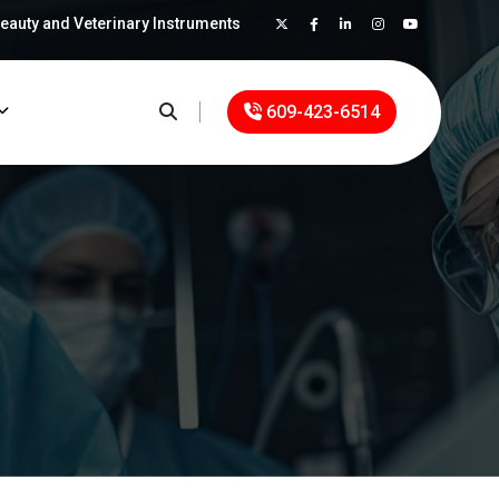
Beauty and Veterinary Instruments
×
609-423-6514