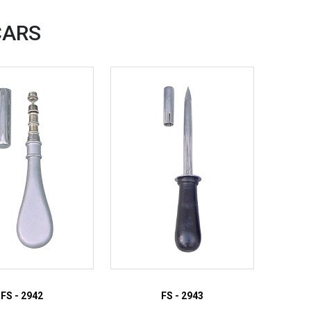
CARS
FS - 2942
FS - 2943