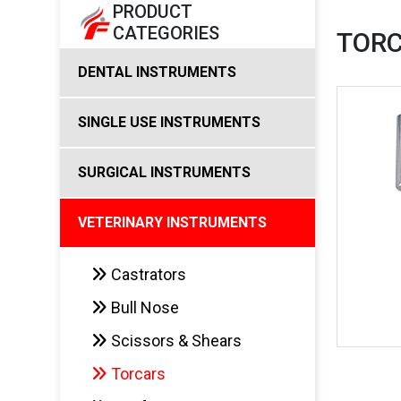
PRODUCT
CATEGORIES
TOR
DENTAL INSTRUMENTS
SINGLE USE INSTRUMENTS
SURGICAL INSTRUMENTS
VETERINARY INSTRUMENTS
Castrators
Bull Nose
Scissors & Shears
Torcars