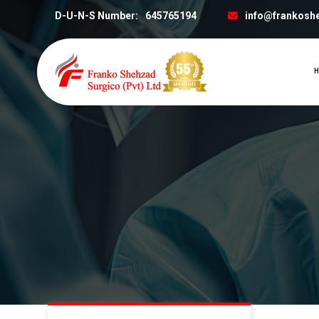
D-U-N-S Number:
645765194
info@frankosh
H