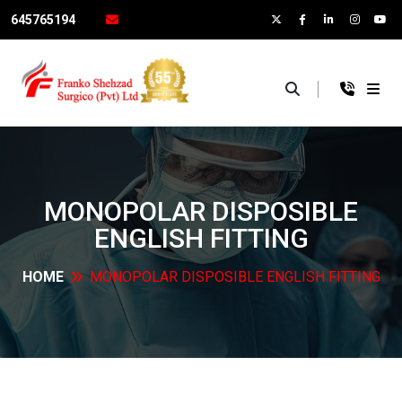
645765194
×
MONOPOLAR DISPOSIBLE
ENGLISH
FITTING
HOME
MONOPOLAR DISPOSIBLE ENGLISH
FITTING