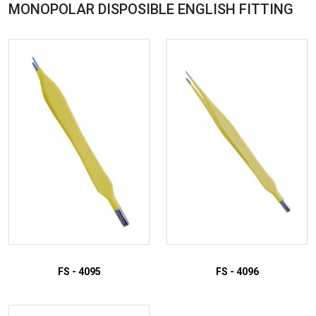
MONOPOLAR DISPOSIBLE ENGLISH
FITTING
FS - 4095
FS - 4096