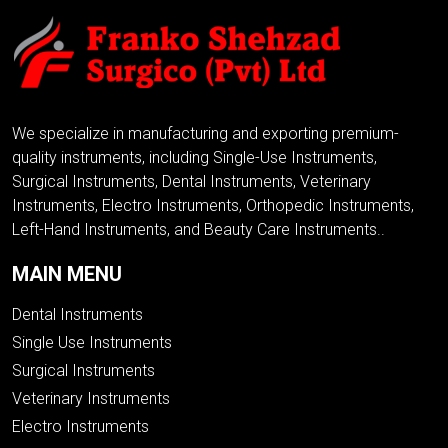
We specialize in manufacturing and exporting premium-
quality instruments, including Single-Use Instruments,
Surgical Instruments, Dental Instruments, Veterinary
Instruments, Electro Instruments, Orthopedic Instruments,
Left-Hand Instruments, and Beauty Care Instruments..
MAIN MENU
Dental Instruments
Single Use Instruments
Surgical Instruments
Veterinary Instruments
Electro Instruments