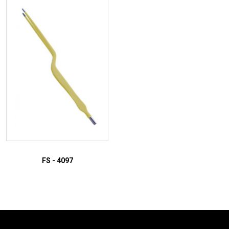
ADD TO INQUIRY
ADD TO INQUIRY
FS - 4097
ADD TO INQUIRY