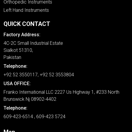
Orthopedic Instruments
Left Hand Instruments
QUICK CONTACT
Factory Address:
4C-2C Small Industrial Estate
Sialkot 51310,
Pakistan
Telephone:
+92 52 3550117, +92 52 3553804
USA OFFICE:
Franko International LLC 2227 Us Highway 1, #233 North
Brunswick Nj 08902-4402
Telephone:
609-423-6514 , 609-423 5724