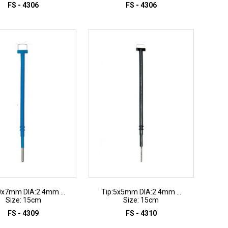
FS - 4306
FS - 4306
ADD TO INQUIRY
ADD TO INQUIRY
0x7mm DIA:2.4mm ...
Tip:5x5mm DIA:2.4mm ...
Size: 15cm
Size: 15cm
FS - 4309
FS - 4310