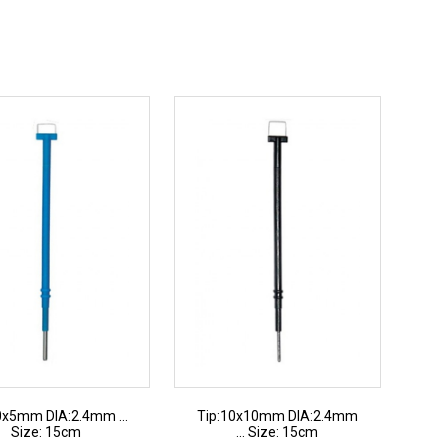
0x5mm DIA:2.4mm ...
Tip:10x10mm DIA:2.4mm
Size: 15cm
... Size: 15cm