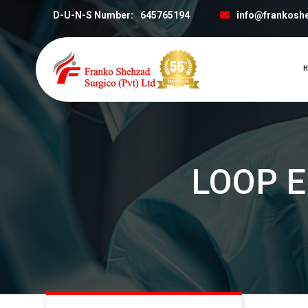
D-U-N-S Number:
645765194
info@frankosh
H
LOOP 