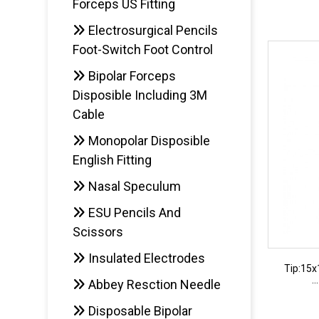
Forceps US Fitting
Electrosurgical Pencils
AD
Foot-Switch Foot Control
Bipolar Forceps
Disposible Including 3M
Cable
Monopolar Disposible
English Fitting
Nasal Speculum
ESU Pencils And
Scissors
Insulated Electrodes
Tip:15
.
Abbey Resction Needle
Disposable Bipolar