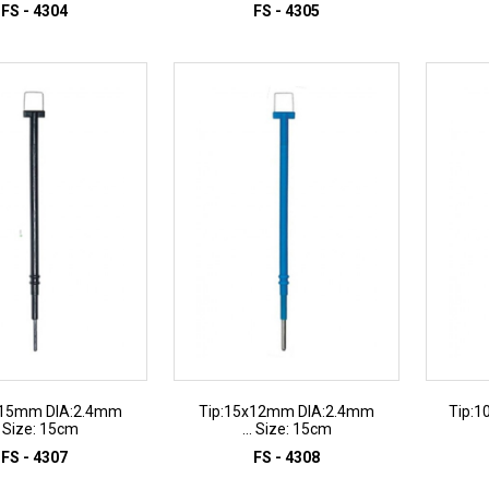
FS - 4304
FS - 4305
D TO INQUIRY
ADD TO INQUIRY
x15mm DIA:2.4mm
Tip:15x12mm DIA:2.4mm
Tip:1
.. Size: 15cm
... Size: 15cm
FS - 4307
FS - 4308