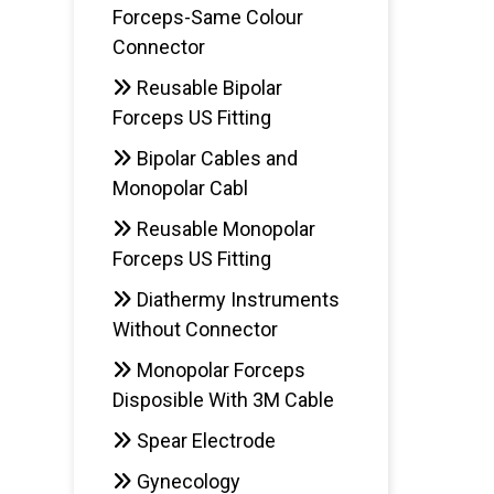
Forceps-Same Colour
AD
Connector
Reusable Bipolar
Forceps US Fitting
Bipolar Cables and
Monopolar Cabl
Reusable Monopolar
Forceps US Fitting
Diathermy Instruments
Without Connector
Monopolar Forceps
Disposible With 3M Cable
Spear Electrode
Gynecology