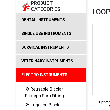
PRODUCT
CATEGORIES
LOOP
DENTAL INSTRUMENTS
SINGLE USE INSTRUMENTS
SURGICAL INSTRUMENTS
VETERINARY INSTRUMENTS
ELECTRO INSTRUMENTS
Reusable Bipolar
Forceps Euro Fitting
Tip:5x
Irrigation Bipolar