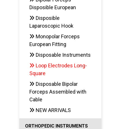
Disposible European
Disposible
Laparoscopic Hook
Monopolar Forceps
European Fitting
Disposable Instruments
Loop Electrodes Long-
Square
Disposable Bipolar
Forceps Assembled with
Cable
NEW ARRIVALS
ORTHOPEDIC INSTRUMENTS