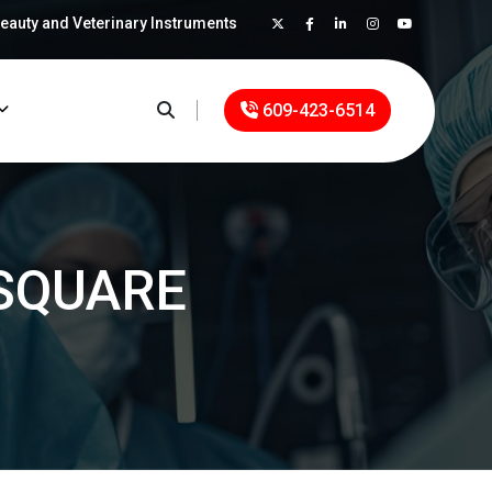
Beauty and Veterinary Instruments
×
609-423-6514
SQUARE