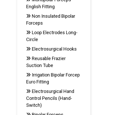
English Fitting
Non Insulated Bipolar
Forceps
Loop Electrodes Long-
Circle
Electrosurgical Hooks
Reusable Frazier
Suction Tube
Irrigation Bipolar Forcep
Euro Fitting
Electrosurgical Hand
Control Pencils (Hand-
Switch)
Bipolar Forceps