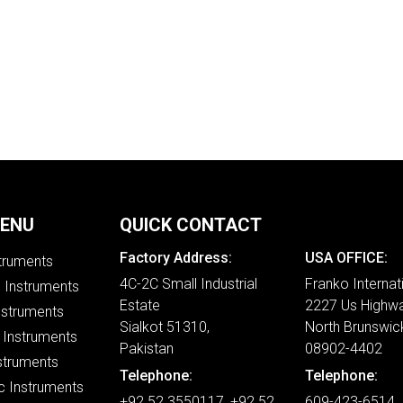
MENU
QUICK CONTACT
Factory Address:
USA OFFICE:
struments
4C-2C Small Industrial
Franko Internat
e Instruments
Estate
2227 Us Highwa
nstruments
Sialkot 51310,
North Brunswic
 Instruments
Pakistan
08902-4402
struments
Telephone:
Telephone:
c Instruments
+92 52 3550117, +92 52
609-423-6514 ,