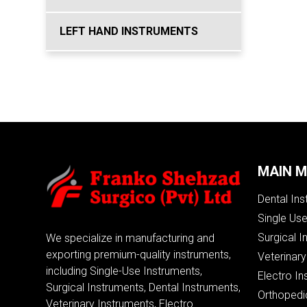
LEFT HAND INSTRUMENTS
MAIN 
Dental In
Single Us
Surgical I
We specialize in manufacturing and
exporting premium-quality instruments,
Veterinary
including Single-Use Instruments,
Electro In
Surgical Instruments, Dental Instruments,
Orthopedi
Veterinary Instruments, Electro