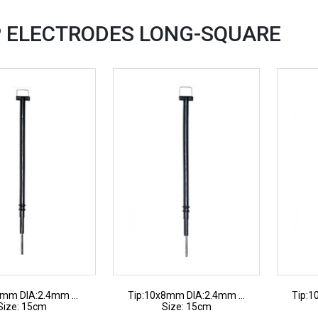
 ELECTRODES
LONG-SQUARE
7mm DIA:2.4mm ...
Tip:10x8mm DIA:2.4mm ...
Tip:1
Size: 15cm
Size: 15cm