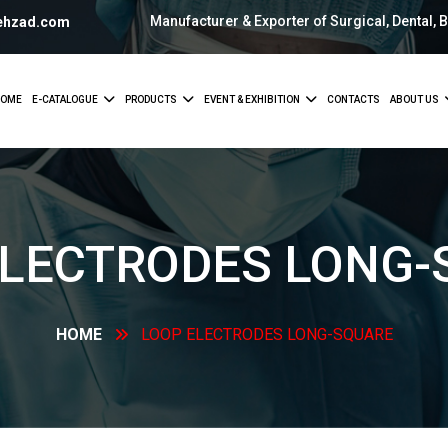
Manufacturer & Exporter of Surgical, Dental, 
ehzad.com
OME
E-CATALOGUE
PRODUCTS
EVENT & EXHIBITION
CONTACTS
ABOUT US
ELECTRODES
LONG-
HOME
LOOP ELECTRODES
LONG-SQUARE