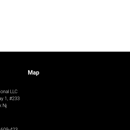
Map
ional LLC
y 1, #233
k Nj
 609-423