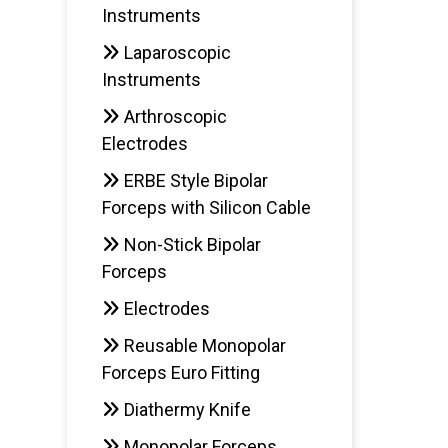
Instruments
Laparoscopic
Instruments
Arthroscopic
Electrodes
ERBE Style Bipolar
Forceps with Silicon Cable
Non-Stick Bipolar
Forceps
Electrodes
Reusable Monopolar
Forceps Euro Fitting
Diathermy Knife
Monopolar Forceps