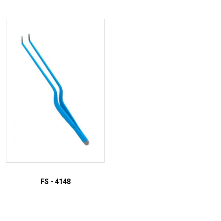
ADD TO INQUIRY
ADD TO INQUIRY
FS - 4148
ADD TO INQUIRY