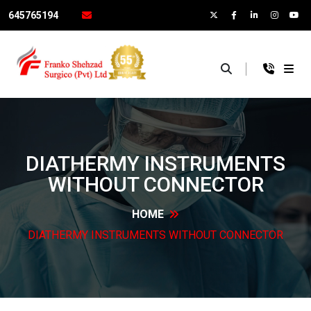
645765194
×
DIATHERMY INSTRUMENTS
WITHOUT
CONNECTOR
HOME
DIATHERMY INSTRUMENTS WITHOUT
CONNECTOR