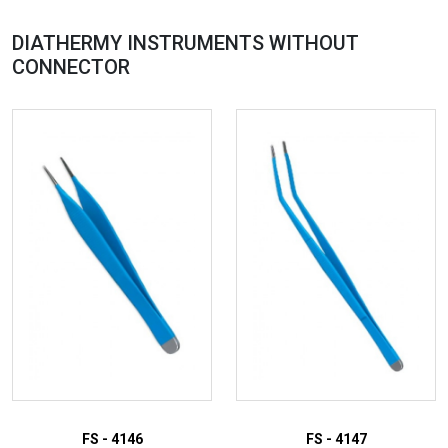
DIATHERMY INSTRUMENTS WITHOUT
CONNECTOR
FS - 4146
FS - 4147