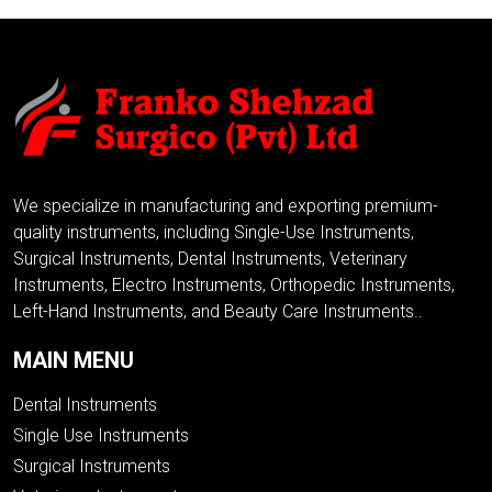
We specialize in manufacturing and exporting premium-
quality instruments, including Single-Use Instruments,
Surgical Instruments, Dental Instruments, Veterinary
Instruments, Electro Instruments, Orthopedic Instruments,
Left-Hand Instruments, and Beauty Care Instruments..
MAIN MENU
Dental Instruments
Single Use Instruments
Surgical Instruments