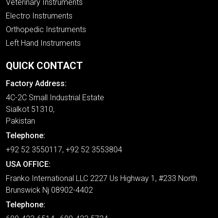
Veterinary Instruments
Electro Instruments
Orthopedic Instruments
Left Hand Instruments
QUICK CONTACT
Factory Address:
4C-2C Small Industrial Estate
Sialkot 51310,
Pakistan
Telephone:
+92 52 3550117, +92 52 3553804
USA OFFICE:
Franko International LLC 2227 Us Highway 1, #233 North
Brunswick Nj 08902-4402
Telephone: