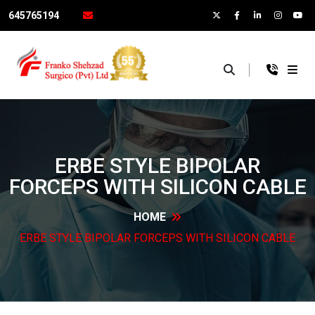
645765194
×
ERBE STYLE BIPOLAR
FORCEPS WITH SILICON
CABLE
HOME
ERBE STYLE BIPOLAR FORCEPS WITH SILICON
CABLE