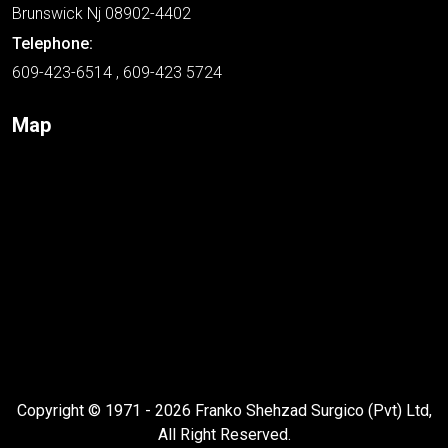
Brunswick Nj 08902-4402
Telephone:
609-423-6514 , 609-423 5724
Map
Copyright © 1971 - 2026 Franko Shehzad Surgico (Pvt) Ltd,
All Right Reserved.