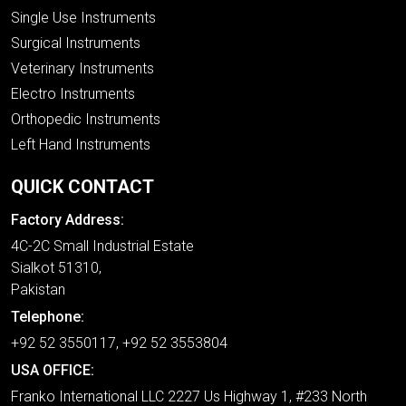
Single Use Instruments
Surgical Instruments
Veterinary Instruments
Electro Instruments
Orthopedic Instruments
Left Hand Instruments
QUICK CONTACT
Factory Address:
4C-2C Small Industrial Estate
Sialkot 51310,
Pakistan
Telephone:
+92 52 3550117, +92 52 3553804
USA OFFICE:
Franko International LLC 2227 Us Highway 1, #233 North