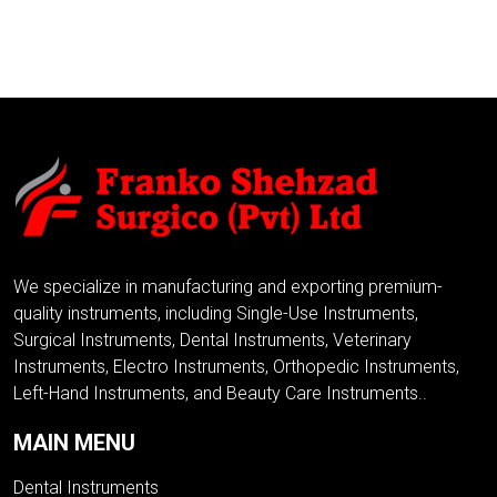
ADD TO INQUIRY
We specialize in manufacturing and exporting premium-
quality instruments, including Single-Use Instruments,
Surgical Instruments, Dental Instruments, Veterinary
Instruments, Electro Instruments, Orthopedic Instruments,
Left-Hand Instruments, and Beauty Care Instruments..
MAIN MENU
Dental Instruments