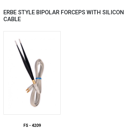
ERBE STYLE BIPOLAR FORCEPS WITH SILICON
CABLE
FS - 4209