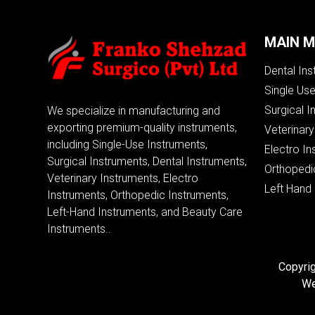
MAIN 
Dental In
Single Us
Surgical I
We specialize in manufacturing and
exporting premium-quality instruments,
Veterinary
including Single-Use Instruments,
Electro In
Surgical Instruments, Dental Instruments,
Orthopedi
Veterinary Instruments, Electro
Left Hand
Instruments, Orthopedic Instruments,
Left-Hand Instruments, and Beauty Care
Instruments..
Copyrig
We