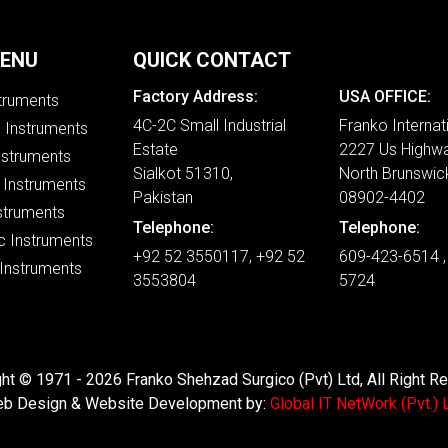
MENU
QUICK CONTACT
Factory Address:
USA OFFICE:
struments
4C-2C Small Industrial
Franko Internat
e Instruments
Estate
2227 Us Highwa
nstruments
Sialkot 51310,
North Brunswic
 Instruments
Pakistan
08902-4402
struments
Telephone:
Telephone:
c Instruments
+92 52 3550117, +92 52
609-423-6514 ,
 Instruments
3553804
5724
ht © 1971 - 2026 Franko Shehzad Surgico (Pvt) Ltd, All Right R
b Design & Website Development by:
Global IT NetWork (Pvt.) L