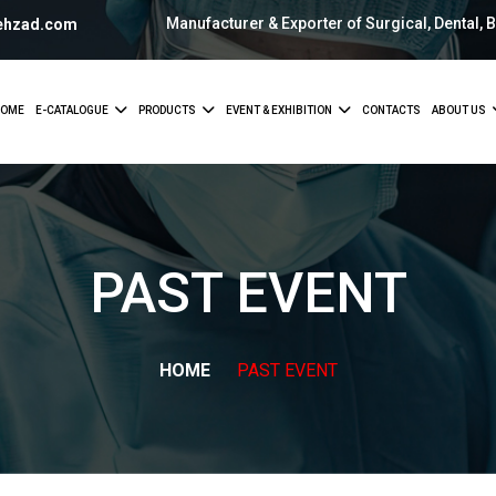
Manufacturer & Exporter of Surgical, Dental, 
ehzad.com
OME
E-CATALOGUE
PRODUCTS
EVENT & EXHIBITION
CONTACTS
ABOUT US
PAST
EVENT
HOME
PAST
EVENT