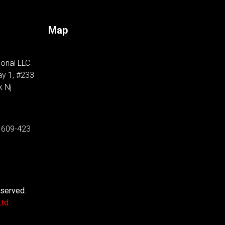
Map
ional LLC
y 1, #233
k Nj
 609-423
eserved.
td.