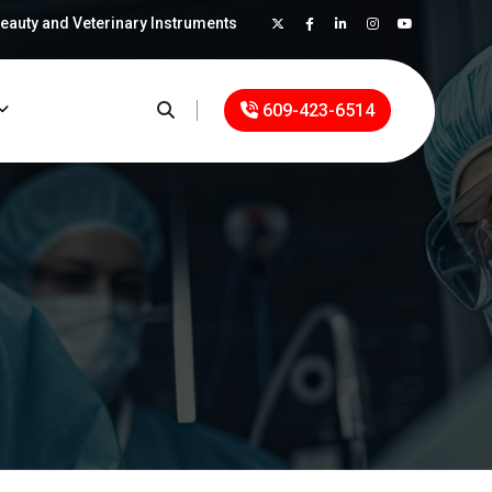
Beauty and Veterinary Instruments
×
609-423-6514