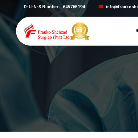
D-U-N-S Number:
645765194
info@frankosh
H