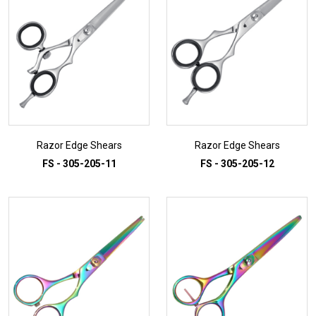
Razor Edge Shears
Razor Edge Shears
FS - 305-205-11
FS - 305-205-12
ADD TO INQUIRY
ADD TO INQUIRY