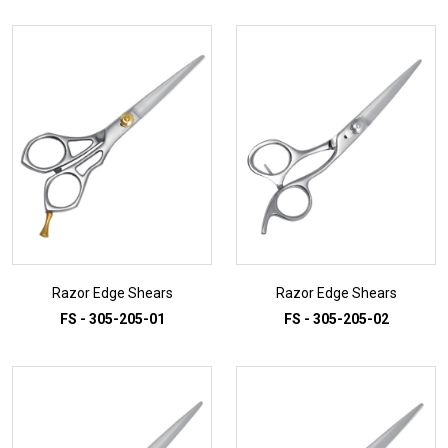
Razor Edge Shears
Razor Edge Shears
FS - 305-205-01
FS - 305-205-02
ADD TO INQUIRY
ADD TO INQUIRY