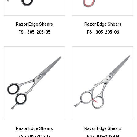
Razor Edge Shears
Razor Edge Shears
FS - 305-205-05
FS - 305-205-06
ADD TO INQUIRY
ADD TO INQUIRY
Razor Edge Shears
Razor Edge Shears
FS - 305-205-07
FS - 305-205-08