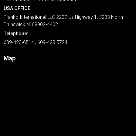
USA OFFICE:
Franko International LLC 2227 Us Highway 1, #233 North
Brunswick Nj 08902-4402
Telephone:
609-423-6514 , 609-423 5724
Map