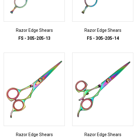
Razor Edge Shears
Razor Edge Shears
FS - 305-205-13
FS - 305-205-14
ADD TO INQUIRY
ADD TO INQUIRY
Razor Edge Shears
Razor Edge Shears