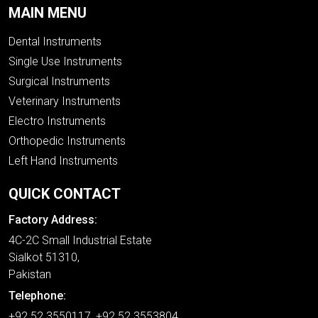
MAIN MENU
Dental Instruments
Single Use Instruments
Surgical Instruments
Veterinary Instruments
Electro Instruments
Orthopedic Instruments
Left Hand Instruments
QUICK CONTACT
Factory Address:
4C-2C Small Industrial Estate
Sialkot 51310,
Pakistan
Telephone:
+92 52 3550117, +92 52 3553804