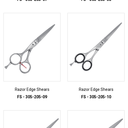
ADD TO INQUIRY
ADD TO INQUIRY
Razor Edge Shears
Razor Edge Shears
FS - 305-205-09
FS - 305-205-10
ADD TO INQUIRY
ADD TO INQUIRY