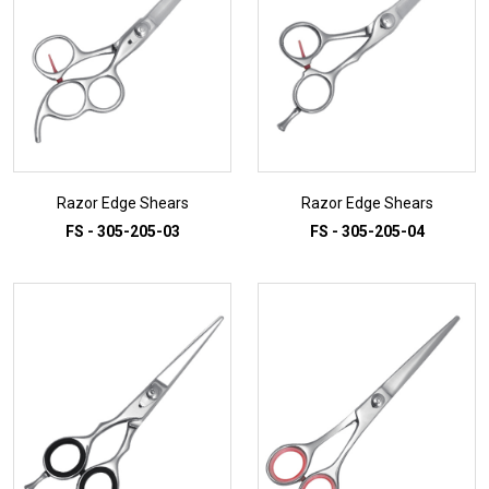
Razor Edge Shears
Razor Edge Shears
FS - 305-205-03
FS - 305-205-04
ADD TO INQUIRY
ADD TO INQUIRY