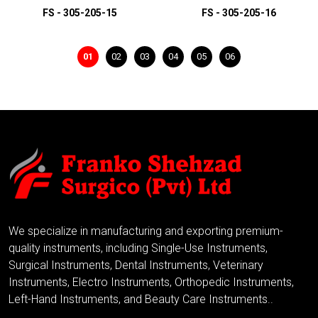
FS - 305-205-15
FS - 305-205-16
01
02
03
04
05
06
ADD TO INQUIRY
ADD TO INQUIRY
We specialize in manufacturing and exporting premium-
quality instruments, including Single-Use Instruments,
Surgical Instruments, Dental Instruments, Veterinary
Instruments, Electro Instruments, Orthopedic Instruments,
Left-Hand Instruments, and Beauty Care Instruments..