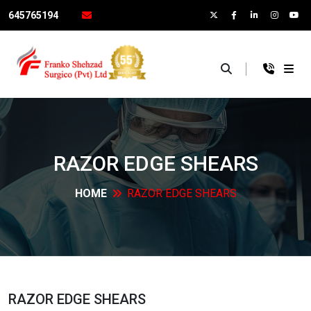
645765194
×
RAZOR EDGE
SHEARS
HOME
RAZOR EDGE
SHEARS
RAZOR EDGE
SHEARS