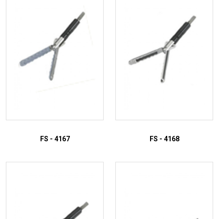
FS - 4167
FS - 4168
ADD TO INQUIRY
ADD TO INQUIRY