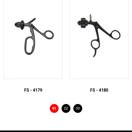
ADD TO INQUIRY
ADD TO INQUIRY
FS - 4179
FS - 4180
01
02
03
ADD TO INQUIRY
ADD TO INQUIRY