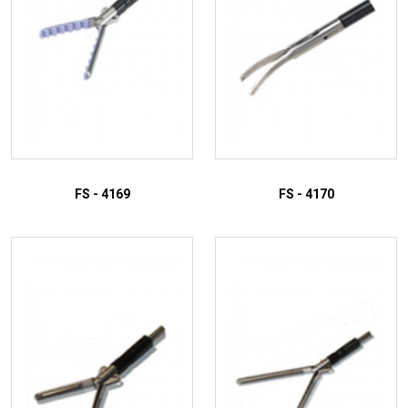
FS - 4169
FS - 4170
ADD TO INQUIRY
ADD TO INQUIRY