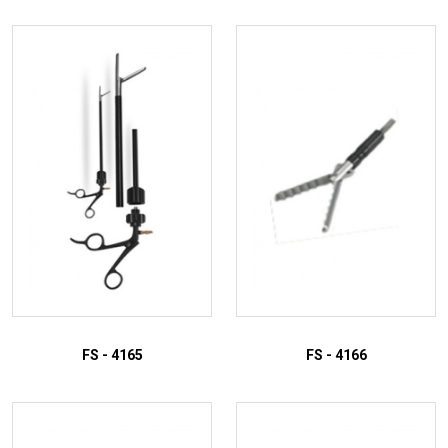
FS - 4165
FS - 4166
ADD TO INQUIRY
ADD TO INQUIRY