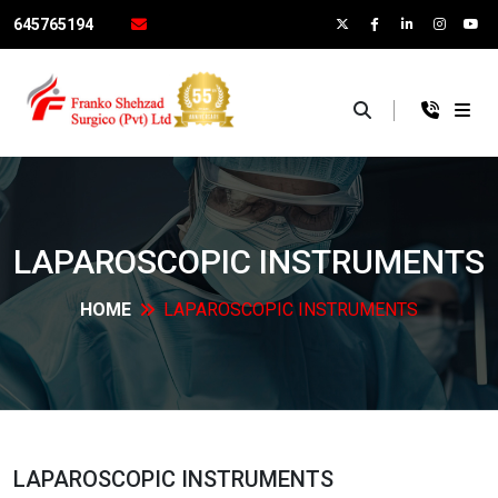
645765194
×
LAPAROSCOPIC
INSTRUMENTS
HOME
LAPAROSCOPIC
INSTRUMENTS
LAPAROSCOPIC
INSTRUMENTS