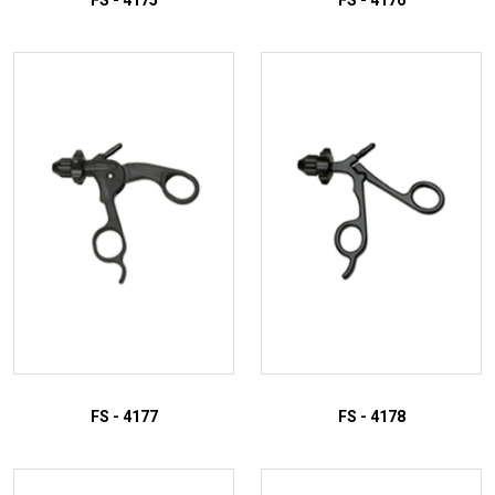
FS - 4175
FS - 4176
ADD TO INQUIRY
ADD TO INQUIRY
FS - 4177
FS - 4178