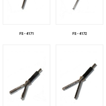
FS - 4171
FS - 4172
ADD TO INQUIRY
ADD TO INQUIRY