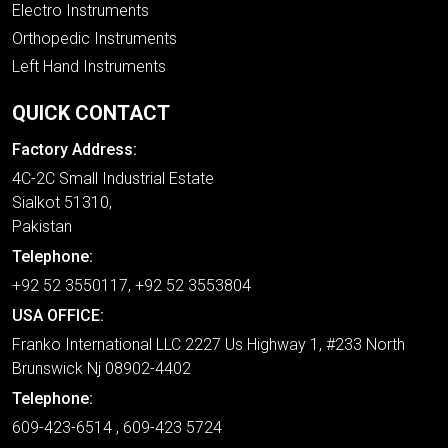
Electro Instruments
Orthopedic Instruments
Left Hand Instruments
QUICK CONTACT
Factory Address:
4C-2C Small Industrial Estate
Sialkot 51310,
Pakistan
Telephone:
+92 52 3550117, +92 52 3553804
USA OFFICE:
Franko International LLC 2227 Us Highway 1, #233 North
Brunswick Nj 08902-4402
Telephone:
609-423-6514 , 609-423 5724