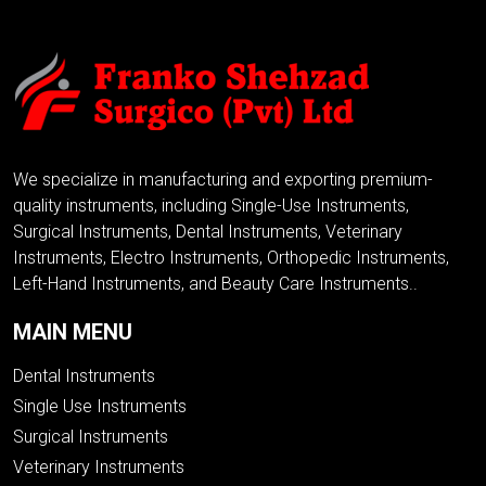
We specialize in manufacturing and exporting premium-
quality instruments, including Single-Use Instruments,
Surgical Instruments, Dental Instruments, Veterinary
Instruments, Electro Instruments, Orthopedic Instruments,
Left-Hand Instruments, and Beauty Care Instruments..
MAIN MENU
Dental Instruments
Single Use Instruments
Surgical Instruments
Veterinary Instruments