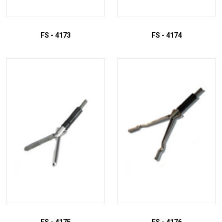
FS - 4173
FS - 4174
ADD TO INQUIRY
ADD TO INQUIRY