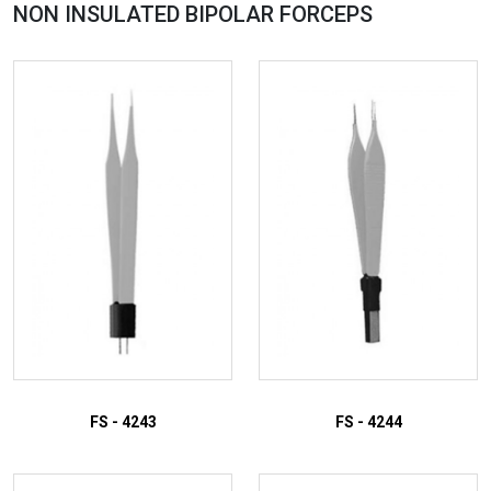
NON INSULATED BIPOLAR
FORCEPS
FS - 4243
FS - 4244