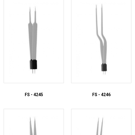
ADD TO INQUIRY
ADD TO INQUIRY
FS - 4245
FS - 4246
ADD TO INQUIRY
ADD TO INQUIRY