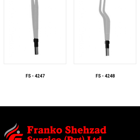
FS - 4247
FS - 4248
ADD TO INQUIRY
ADD TO INQUIRY