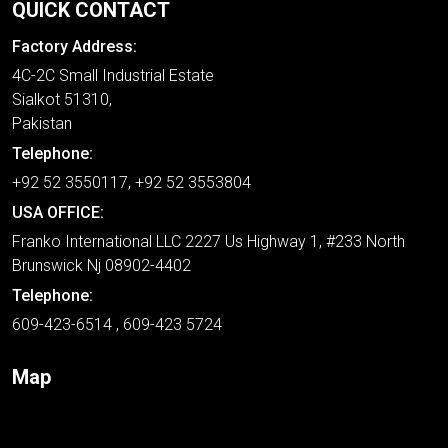
QUICK CONTACT
Factory Address:
4C-2C Small Industrial Estate
Sialkot 51310,
Pakistan
Telephone:
+92 52 3550117, +92 52 3553804
USA OFFICE:
Franko International LLC 2227 Us Highway 1, #233 North
Brunswick Nj 08902-4402
Telephone:
609-423-6514 , 609-423 5724
Map