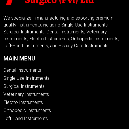
We specialize in manufacturing and exporting premium-
quality instruments, including Single-Use Instruments,
Surgical Instruments, Dental Instruments, Veterinary
Instruments, Electro Instruments, Orthopedic Instruments,
Left-Hand Instruments, and Beauty Care Instruments..
MAIN MENU
Dental Instruments
Single Use Instruments
Surgical Instruments
Veterinary Instruments
Electro Instruments
Orthopedic Instruments
Left Hand Instruments