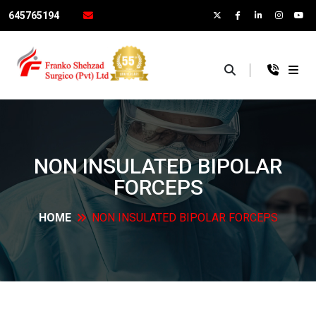
645765194
×
NON INSULATED BIPOLAR
FORCEPS
HOME
NON INSULATED BIPOLAR
FORCEPS