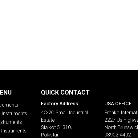
MENU
QUICK CONTACT
Factory Address:
USA OFFICE:
struments
4C-2C Small Industrial
Franko Internat
e Instruments
Estate
2227 Us Highwa
nstruments
Sialkot 51310,
North Brunswic
 Instruments
Pakistan
08902-4402