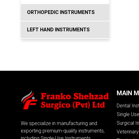
ORTHOPEDIC INSTRUMENTS
LEFT HAND INSTRUMENTS
MAIN 
Dental In
Single Us
Surgical I
We specialize in manufacturing and
exporting premium-quality instruments,
Veterinary
including Single-Use Instruments,