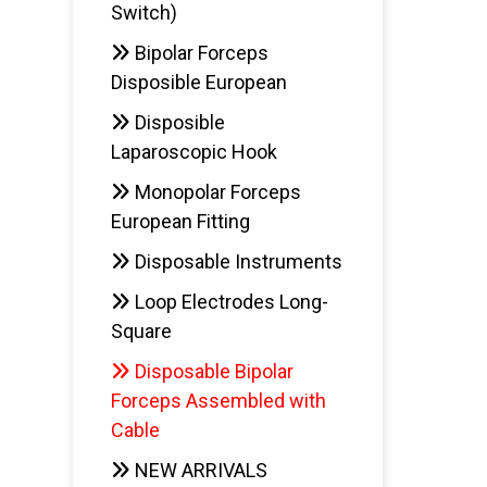
Switch)
Bipolar Forceps
Disposible European
Disposible
Laparoscopic Hook
Monopolar Forceps
European Fitting
Disposable Instruments
Loop Electrodes Long-
Square
Disposable Bipolar
Forceps Assembled with
Cable
NEW ARRIVALS