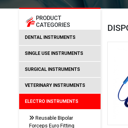
PRODUCT
CATEGORIES
DISP
DENTAL INSTRUMENTS
SINGLE USE INSTRUMENTS
SURGICAL INSTRUMENTS
VETERINARY INSTRUMENTS
ELECTRO INSTRUMENTS
Reusable Bipolar
Forceps Euro Fitting