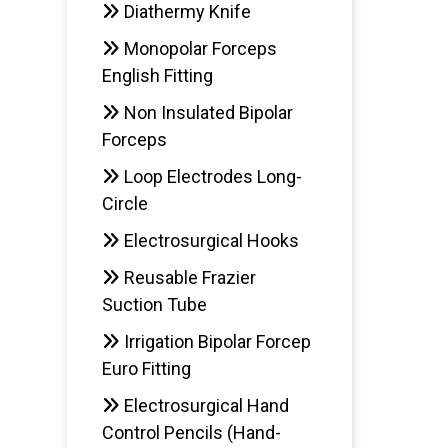
Diathermy Knife
Monopolar Forceps
English Fitting
Non Insulated Bipolar
Forceps
Loop Electrodes Long-
Circle
Electrosurgical Hooks
Reusable Frazier
Suction Tube
Irrigation Bipolar Forcep
Euro Fitting
Electrosurgical Hand
Control Pencils (Hand-