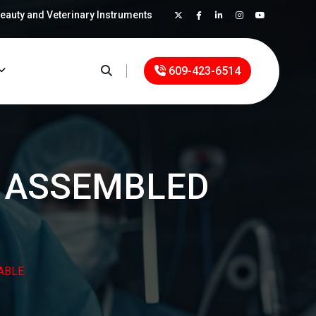
Beauty and Veterinary Instruments
×
609-423-6514
S ASSEMBLED
ABLE