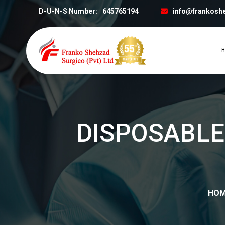
D-U-N-S Number:
645765194
info@frankosh
H
DISPOSABLE
HO