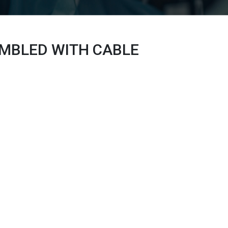
EMBLED WITH
CABLE