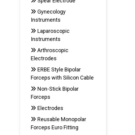
Spear Electrode
Gynecology
Instruments
Laparoscopic
Instruments
Arthroscopic
Electrodes
ERBE Style Bipolar
Forceps with Silicon Cable
Non-Stick Bipolar
Forceps
Electrodes
Reusable Monopolar
Forceps Euro Fitting