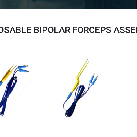
OSABLE BIPOLAR FORCEPS ASS