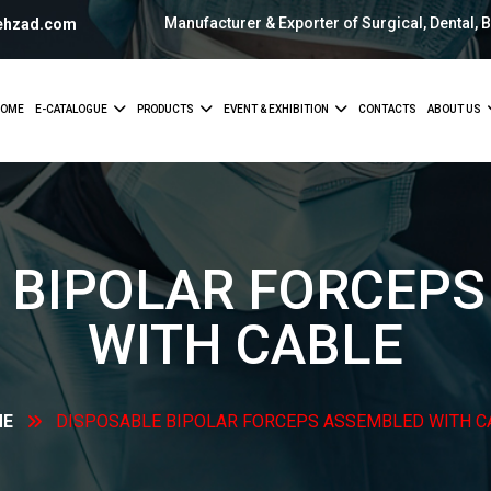
Manufacturer & Exporter of Surgical, Dental, 
ehzad.com
OME
E-CATALOGUE
PRODUCTS
EVENT & EXHIBITION
CONTACTS
ABOUT US
 BIPOLAR FORCEP
WITH
CABLE
ME
DISPOSABLE BIPOLAR FORCEPS ASSEMBLED WITH
C