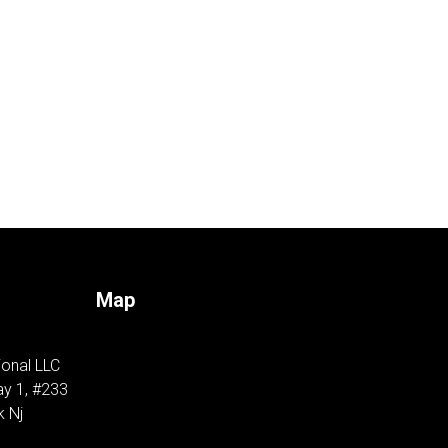
Map
ional LLC
y 1, #233
k Nj