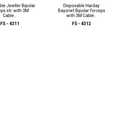
le Jewller Bipolar
Disposable Harday
eps str. with 3M
Bayonet Bipolar forceps
Cable...
with 3M Cable...
FS - 4311
FS - 4312
D TO INQUIRY
ADD TO INQUIRY