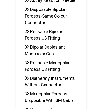
Abbey Resction Needle
Disposable Bipolar
Forceps-Same Colour
Connector
Reusable Bipolar
Forceps US Fitting
Bipolar Cables and
Monopolar Cabl
Reusable Monopolar
Forceps US Fitting
Diathermy Instruments
Without Connector
Monopolar Forceps
Disposible With 3M Cable