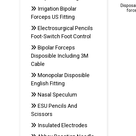
Disposab
Irrigation Bipolar
forc
Forceps US Fitting
Electrosurgical Pencils
AD
Foot-Switch Foot Control
Bipolar Forceps
Disposible Including 3M
Cable
Monopolar Disposible
English Fitting
Nasal Speculum
ESU Pencils And
Scissors
Insulated Electrodes