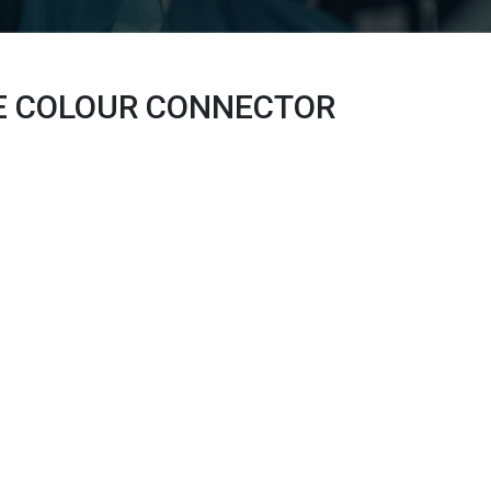
E COLOUR
CONNECTOR