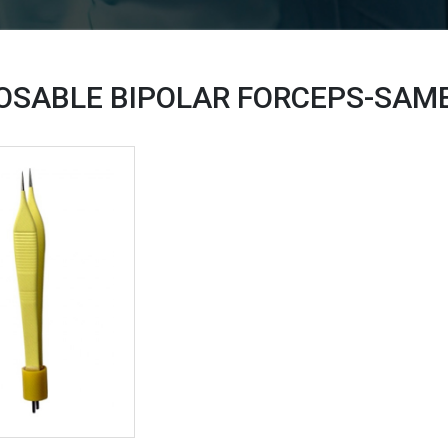
OSABLE BIPOLAR FORCEPS-SAM