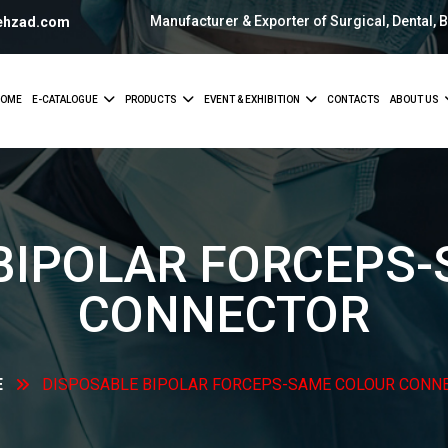
Manufacturer & Exporter of Surgical, Dental, 
ehzad.com
OME
E-CATALOGUE
PRODUCTS
EVENT & EXHIBITION
CONTACTS
ABOUT US
BIPOLAR FORCEPS
CONNECTOR
E
DISPOSABLE BIPOLAR FORCEPS-SAME COLOUR
CONN