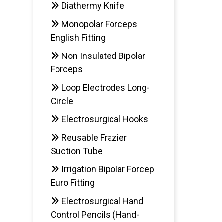
Diathermy Knife
Monopolar Forceps
English Fitting
Non Insulated Bipolar
Forceps
Loop Electrodes Long-
Circle
Electrosurgical Hooks
Reusable Frazier
Suction Tube
Irrigation Bipolar Forcep
Euro Fitting
Electrosurgical Hand
Control Pencils (Hand-