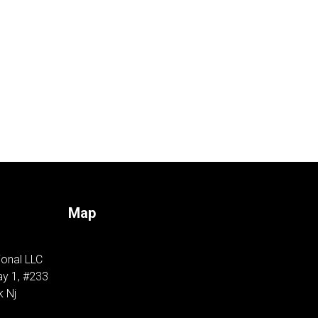
Map
ional LLC
y 1, #233
k Nj