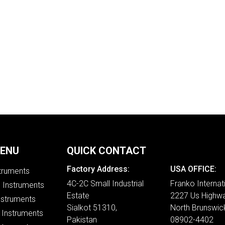
MENU
QUICK CONTACT
Factory Address:
USA OFFICE:
struments
4C-2C Small Industrial
Franko Internat
e Instruments
Estate
2227 Us Highwa
nstruments
Sialkot 51310,
North Brunswic
 Instruments
Pakistan
08902-4402