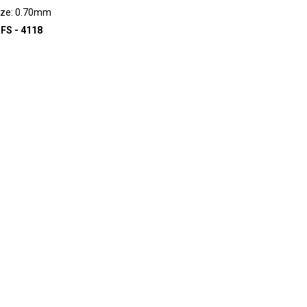
ize: 0.70mm
FS - 4118
D TO INQUIRY