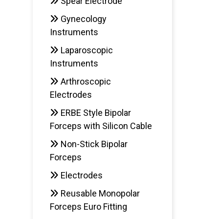
Spear Electrode
Gynecology
Instruments
Laparoscopic
Instruments
Arthroscopic
Electrodes
ERBE Style Bipolar
Forceps with Silicon Cable
Non-Stick Bipolar
Forceps
Electrodes
Reusable Monopolar
Forceps Euro Fitting