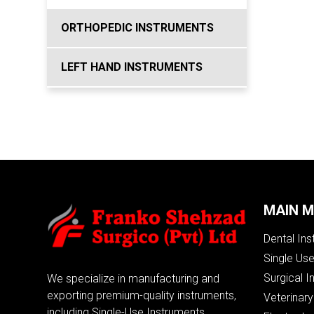
ORTHOPEDIC INSTRUMENTS
LEFT HAND INSTRUMENTS
MAIN 
Dental In
Single Us
Surgical I
We specialize in manufacturing and
exporting premium-quality instruments,
Veterinary
including Single-Use Instruments,