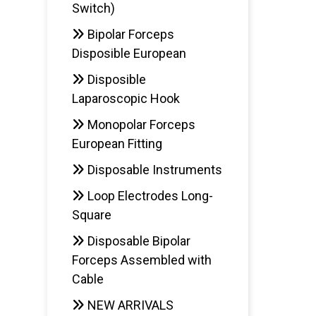
Switch)
Bipolar Forceps
Disposible European
Disposible
Laparoscopic Hook
Monopolar Forceps
European Fitting
Disposable Instruments
Loop Electrodes Long-
Square
Disposable Bipolar
Forceps Assembled with
Cable
NEW ARRIVALS