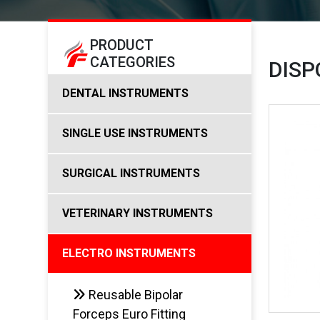
PRODUCT
CATEGORIES
DISP
DENTAL INSTRUMENTS
SINGLE USE INSTRUMENTS
SURGICAL INSTRUMENTS
VETERINARY INSTRUMENTS
ELECTRO INSTRUMENTS
Reusable Bipolar
Forceps Euro Fitting