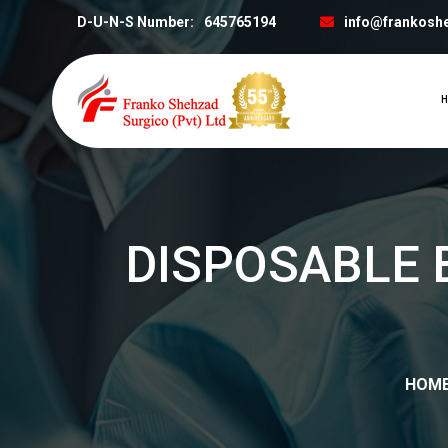
D-U-N-S Number:
645765194
info@frankosh
H
DISPOSABLE 
HOM