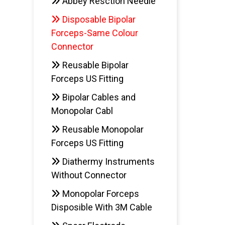
Abbey Resction Needle
Disposable Bipolar
Forceps-Same Colour
Connector
Reusable Bipolar
Forceps US Fitting
Bipolar Cables and
Monopolar Cabl
Reusable Monopolar
Forceps US Fitting
Diathermy Instruments
Without Connector
Monopolar Forceps
Disposible With 3M Cable