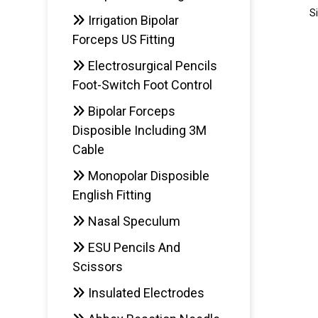
S
Irrigation Bipolar
Forceps US Fitting
Electrosurgical Pencils
AD
Foot-Switch Foot Control
Bipolar Forceps
Disposible Including 3M
Cable
Monopolar Disposible
English Fitting
Nasal Speculum
ESU Pencils And
Scissors
Insulated Electrodes