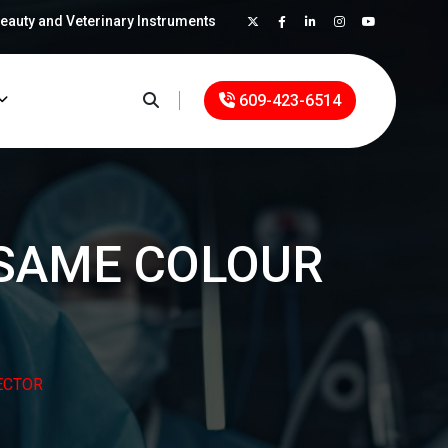
Beauty and Veterinary Instruments
×
609-423-6514
-SAME COLOUR
ECTOR