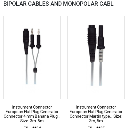
BIPOLAR CABLES AND MONOPOLAR
CABL
Instrument Connector
Instrument Connector
European Flat Plug Generator
European Flat Plug Generator
Connector 4 mm Banana Plug...
Connector Martin type... Size:
Size: 3m. 5m
3m, 5m