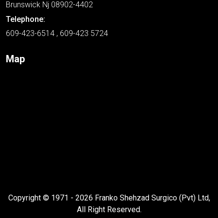
Brunswick Nj 08902-4402
Telephone:
609-423-6514 , 609-423 5724
Map
Copyright © 1971 - 2026 Franko Shehzad Surgico (Pvt) Ltd,
All Right Reserved.