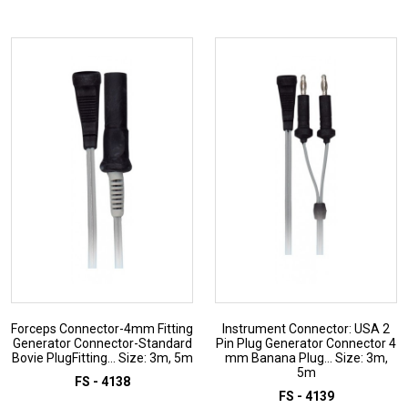
ADD TO INQUIRY
ADD TO INQUIRY
Forceps Connector-4mm Fitting
Instrument Connector: USA 2
Generator Connector-Standard
Pin Plug Generator Connector 4
Bovie PlugFitting... Size: 3m, 5m
mm Banana Plug... Size: 3m,
5m
FS - 4138
FS - 4139