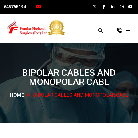
645765194
×
BIPOLAR CABLES AND
MONOPOLAR
CABL
HOME
BIPOLAR CABLES AND MONOPOLAR
CABL