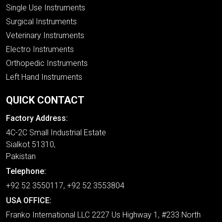
Single Use Instruments
Surgical Instruments
Veterinary Instruments
Electro Instruments
Orthopedic Instruments
Left Hand Instruments
QUICK CONTACT
Factory Address:
4C-2C Small Industrial Estate
Sialkot 51310,
Pakistan
Telephone:
+92 52 3550117, +92 52 3553804
USA OFFICE:
Franko International LLC 2227 Us Highway 1, #233 North