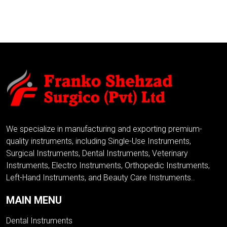
ADD TO INQUIRY
ADD TO INQUIRY
We specialize in manufacturing and exporting premium-
quality instruments, including Single-Use Instruments,
Surgical Instruments, Dental Instruments, Veterinary
Instruments, Electro Instruments, Orthopedic Instruments,
Left-Hand Instruments, and Beauty Care Instruments..
MAIN MENU
Dental Instruments