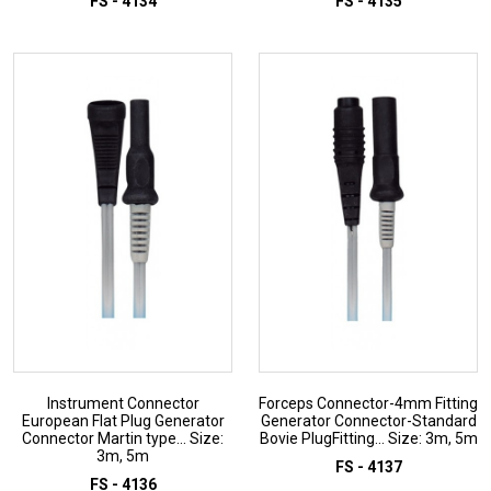
FS - 4134
FS - 4135
ADD TO INQUIRY
ADD TO INQUIRY
Instrument Connector
Forceps Connector-4mm Fitting
European Flat Plug Generator
Generator Connector-Standard
Connector Martin type... Size:
Bovie PlugFitting... Size: 3m, 5m
3m, 5m
FS - 4137
FS - 4136