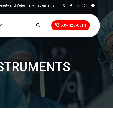
Beauty and Veterinary Instruments
×
609-423-6514
STRUMENTS