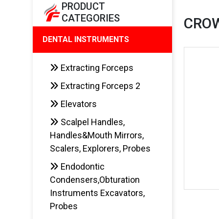
PRODUCT
CATEGORIES
CRO
DENTAL INSTRUMENTS
Extracting Forceps
Extracting Forceps 2
Elevators
Scalpel Handles,
Handles&Mouth Mirrors,
Scalers, Explorers, Probes
Endodontic
Condensers,Obturation
Instruments Excavators,
Probes