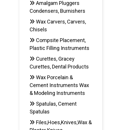
Amalgam Pluggers
Condensers, Burnishers
AD
Wax Carvers, Carvers,
Chisels
Compsite Placement,
Plastic Filling Instruments
Curettes, Gracey
Curettes, Dental Products
Wax Porcelain &
Cement Instruments Wax
& Modeling Instruments
Spatulas, Cement
Spatulas
Files,Hoes,Knives,Wax &