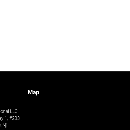
Map
ional LLC
y 1, #233
k Nj