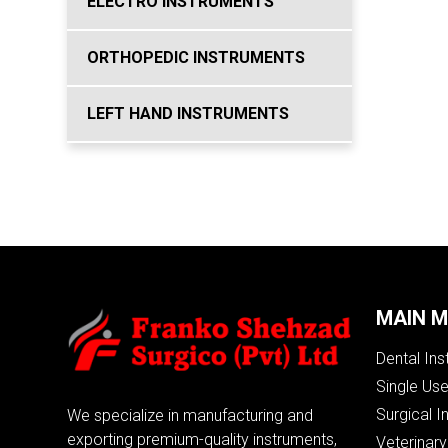
ELECTRO INSTRUMENTS
ORTHOPEDIC INSTRUMENTS
LEFT HAND INSTRUMENTS
MAIN 
Dental In
Single Us
Surgical I
We specialize in manufacturing and
exporting premium-quality instruments,
Veterinary