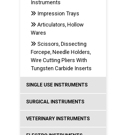
Instruments
Impression Trays
Articulators, Hollow
Wares
Scissors, Dissecting
Forcepe, Needle Holders,
Wire Cutting Pliers With
Tungsten Carbide Inserts
SINGLE USE INSTRUMENTS
SURGICAL INSTRUMENTS
VETERINARY INSTRUMENTS