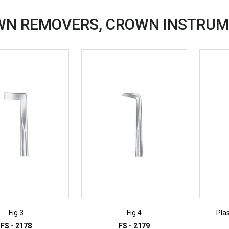
WN REMOVERS, CROWN
INSTRUM
Fig.3
Fig.4
Pla
FS - 2178
FS - 2179