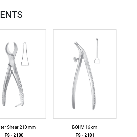
ENTS
ster Shear 210 mm
BOHM 16 cm
FS - 2180
FS - 2181