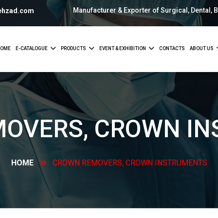
Manufacturer & Exporter of Surgical, Dental, 
ehzad.com
OME
E-CATALOGUE
PRODUCTS
EVENT & EXHIBITION
CONTACTS
ABOUT US
MOVERS, CROWN
IN
HOME
CROWN REMOVERS, CROWN
INSTRUMENTS