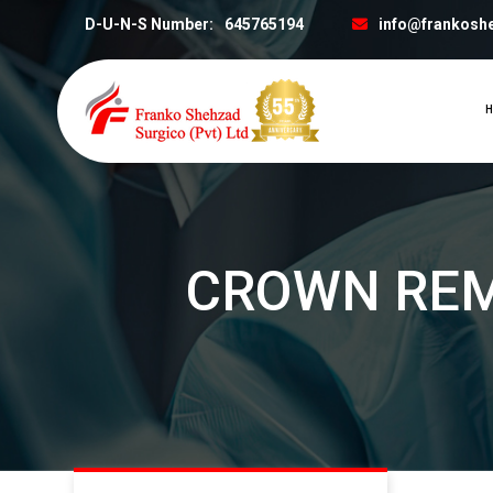
D-U-N-S Number:
645765194
info@frankosh
H
CROWN RE