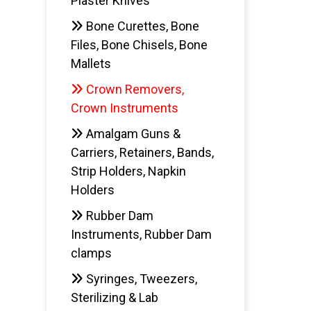
Plaster Knives
Bone Curettes, Bone
Files, Bone Chisels, Bone
Mallets
Crown Removers,
Crown Instruments
Amalgam Guns &
Carriers, Retainers, Bands,
Strip Holders, Napkin
Holders
Rubber Dam
Instruments, Rubber Dam
clamps
Syringes, Tweezers,
Sterilizing & Lab