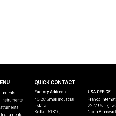
MENU
QUICK CONTACT
Factory Address:
USA OFFICE:
struments
4C-2C Small Industrial
Franko Internat
e Instruments
Estate
2227 Us Highwa
nstruments
Sialkot 51310,
North Brunswic
 Instruments