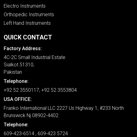
Electro Instruments
Orthopedic Instruments
Left Hand Instruments
QUICK CONTACT
Factory Address:
4C-2C Small Industrial Estate
Sialkot 51310,
Pakistan
Telephone:
+92 52 3550117, +92 52 3553804
USA OFFICE:
Franko International LLC 2227 Us Highway 1, #233 North
Brunswick Nj 08902-4402
Telephone:
609-423-6514 , 609-423 5724