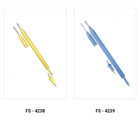
FS - 4238
FS - 4239
ADD TO INQUIRY
ADD TO INQUIRY