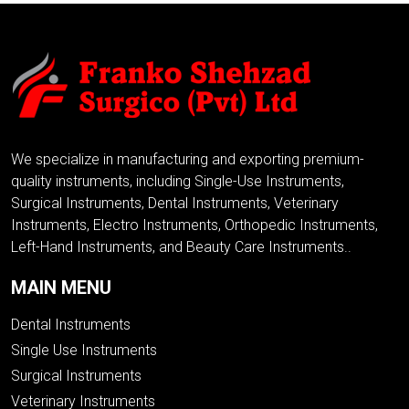
We specialize in manufacturing and exporting premium-
quality instruments, including Single-Use Instruments,
Surgical Instruments, Dental Instruments, Veterinary
Instruments, Electro Instruments, Orthopedic Instruments,
Left-Hand Instruments, and Beauty Care Instruments..
MAIN MENU
Dental Instruments
Single Use Instruments
Surgical Instruments
Veterinary Instruments