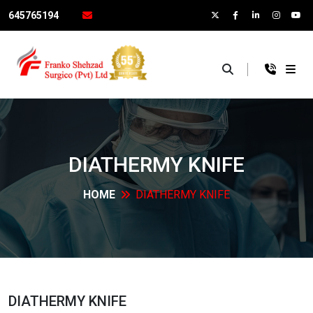
645765194
×
DIATHERMY
KNIFE
HOME
DIATHERMY
KNIFE
DIATHERMY
KNIFE