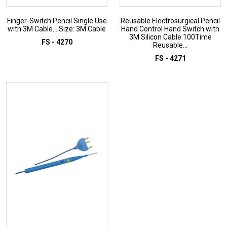
Finger-Switch Pencil Single Use
Reusable Electrosurgical Pencil
with 3M Cable... Size: 3M Cable
Hand Control Hand Switch with
3M Silicon Cable 100Time
FS - 4270
Reusable...
FS - 4271
ADD TO INQUIRY
ADD TO INQUIRY