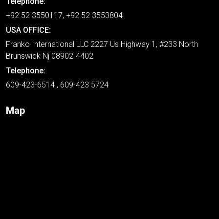
Telephone:
+92 52 3550117, +92 52 3553804
USA OFFICE:
Franko International LLC 2227 Us Highway 1, #233 North
Brunswick Nj 08902-4402
Telephone:
609-423-6514 , 609-423 5724
Map