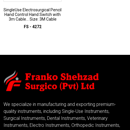
SingleUse Electrosurgical Pencil
Hand Control Hand Switch with
3m Cable... Size: 3M Cable
FS - 4272
ADD TO INQUIRY
We specialize in manufacturing and exporting premium-
quality instruments, including Single-Use Instruments,
Surgical Instruments, Dental Instruments, Veterinary
Instruments, Electro Instruments, Orthopedic Instruments,