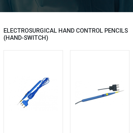
ELECTROSURGICAL HAND CONTROL PENCILS
(HAND-SWITCH)