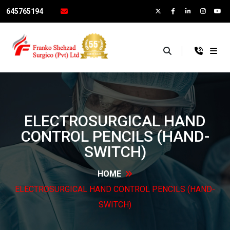
645765194
×
ELECTROSURGICAL HAND
CONTROL PENCILS
(HAND-
SWITCH)
HOME
ELECTROSURGICAL HAND CONTROL PENCILS
(HAND-
SWITCH)