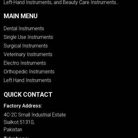
Left-Hand Instruments, and Beauty Care Instruments..
MAIN MENU
Dental Instruments
Single Use Instruments
Surgical Instruments
Veterinary Instruments
Electro Instruments
Orthopedic Instruments
Left Hand Instruments
QUICK CONTACT
Factory Address:
4C-2C Small Industrial Estate
Sialkot 51310,
Pakistan