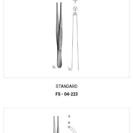
STANDARD
FS - 04-223
ADD TO INQUIRY