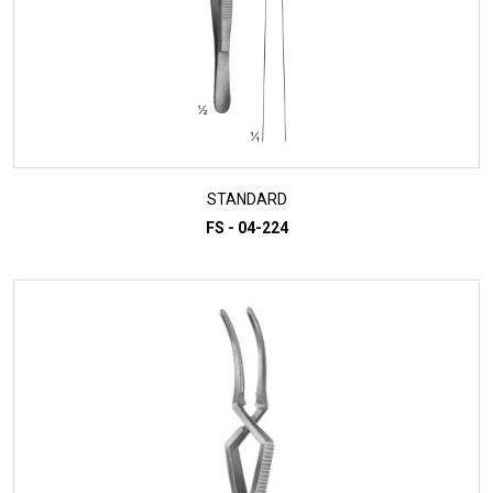
STANDARD
FS - 04-224
ADD TO INQUIRY