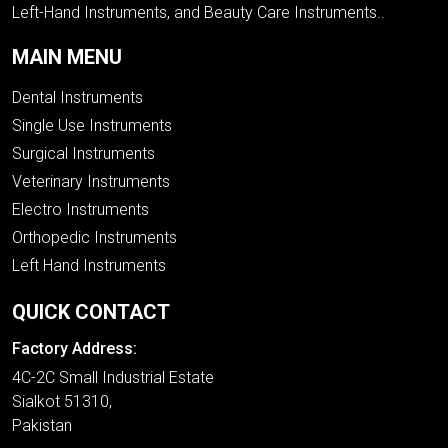
Left-Hand Instruments, and Beauty Care Instruments..
MAIN MENU
Dental Instruments
Single Use Instruments
Surgical Instruments
Veterinary Instruments
Electro Instruments
Orthopedic Instruments
Left Hand Instruments
QUICK CONTACT
Factory Address:
4C-2C Small Industrial Estate
Sialkot 51310,
Pakistan