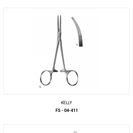
KELLY
FS - 04-411
ADD TO INQUIRY