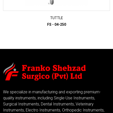
TUTTLE
FS - 04-250
ADD TO INQUIRY
We specialize in manufacturing and exporting premium-
quality instruments, including Single-Use Instruments,
Surgical Instruments, Dental Instruments, Veterinary
Instruments, Electro Instruments, Orthopedic Instruments,