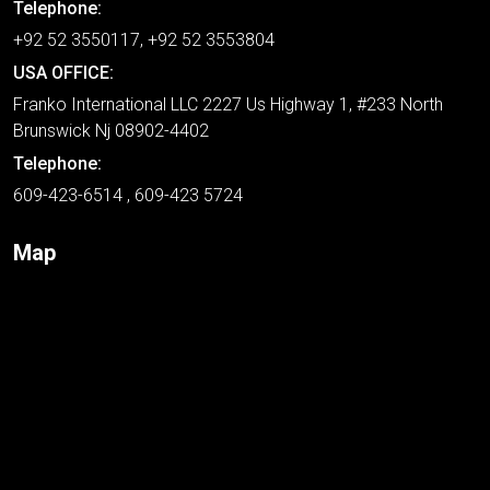
Telephone:
+92 52 3550117, +92 52 3553804
USA OFFICE:
Franko International LLC 2227 Us Highway 1, #233 North
Brunswick Nj 08902-4402
Telephone:
609-423-6514 , 609-423 5724
Map