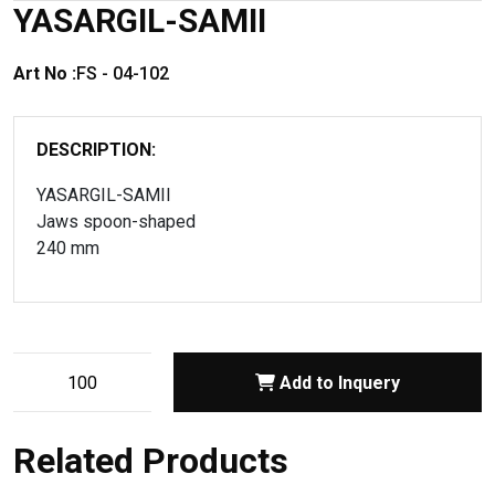
YASARGIL-SAMII
Art No :
FS - 04-102
DESCRIPTION:
YASARGIL-SAMII
Jaws spoon-shaped
240 mm
Add to Inquery
Related Products