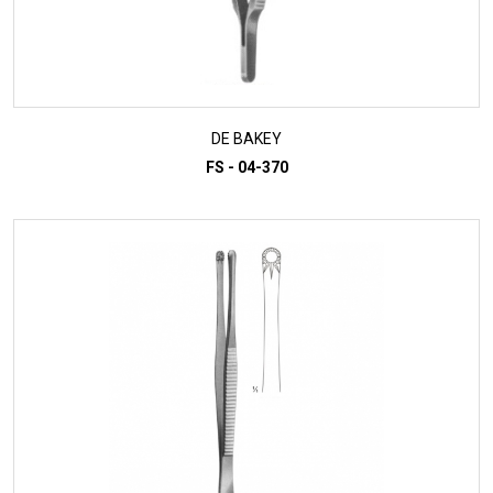
DE BAKEY
FS - 04-370
ADD TO INQUIRY