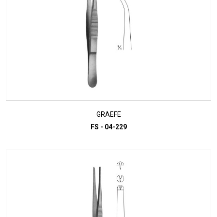
GRAEFE
FS - 04-229
ADD TO INQUIRY