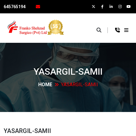
645765194
×
YASARGIL-SAMII
HOME
YASARGIL-SAMII
YASARGIL-SAMII