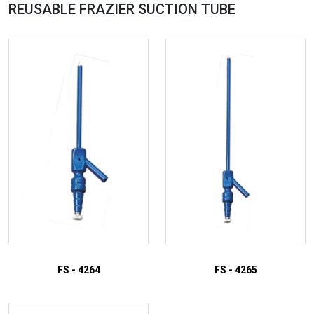
REUSABLE FRAZIER SUCTION
TUBE
FS - 4264
FS - 4265