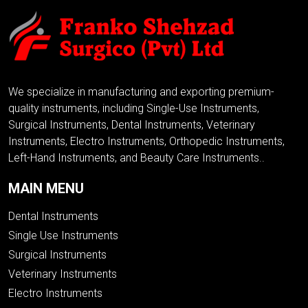
We specialize in manufacturing and exporting premium-
quality instruments, including Single-Use Instruments,
Surgical Instruments, Dental Instruments, Veterinary
Instruments, Electro Instruments, Orthopedic Instruments,
Left-Hand Instruments, and Beauty Care Instruments..
MAIN MENU
Dental Instruments
Single Use Instruments
Surgical Instruments
Veterinary Instruments
Electro Instruments