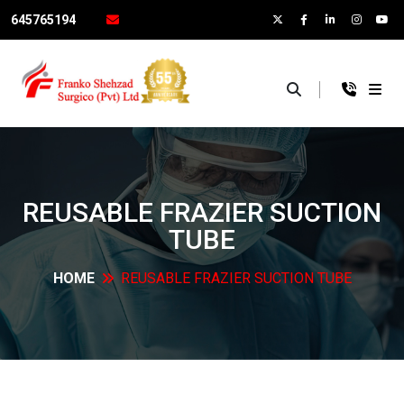
645765194
×
REUSABLE FRAZIER SUCTION
TUBE
HOME
REUSABLE FRAZIER SUCTION
TUBE