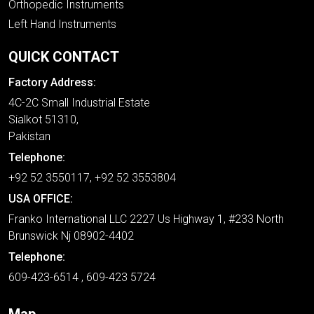
Orthopedic Instruments
Left Hand Instruments
QUICK CONTACT
Factory Address:
4C-2C Small Industrial Estate
Sialkot 51310,
Pakistan
Telephone:
+92 52 3550117, +92 52 3553804
USA OFFICE:
Franko International LLC 2227 Us Highway 1, #233 North
Brunswick Nj 08902-4402
Telephone:
609-423-6514 , 609-423 5724