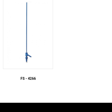
ADD TO INQUIRY
ADD TO INQUIRY
FS - 4266
ADD TO INQUIRY