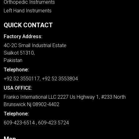
Orthopedic Instruments
Left Hand Instruments
QUICK CONTACT
Factory Address:
4C-2C Small Industrial Estate
Sialkot 51310,
Pakistan
Telephone:
+92 52 3550117, +92 52 3553804
USA OFFICE:
Franko International LLC 2227 Us Highway 1, #233 North
Brunswick Nj 08902-4402
Telephone:
609-423-6514 , 609-423 5724