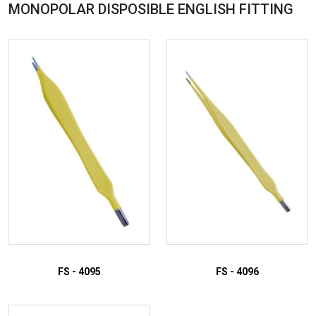
MONOPOLAR DISPOSIBLE ENGLISH
FITTING
FS - 4095
FS - 4096