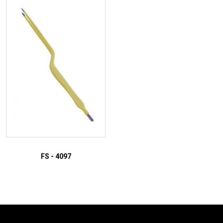
ADD TO INQUIRY
ADD TO INQUIRY
FS - 4097
ADD TO INQUIRY