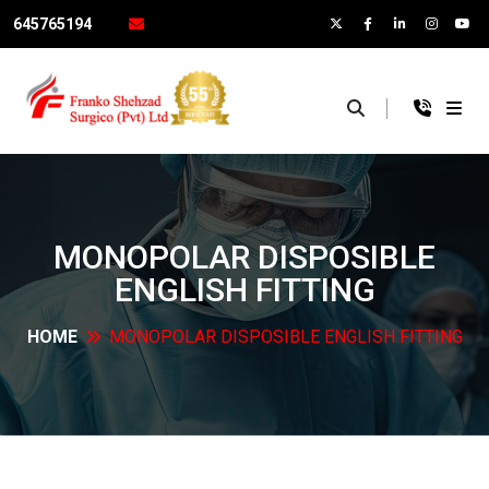
645765194
×
MONOPOLAR DISPOSIBLE
ENGLISH
FITTING
HOME
MONOPOLAR DISPOSIBLE ENGLISH
FITTING