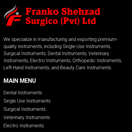
We specialize in manufacturing and exporting premium-
quality instruments, including Single-Use Instruments,
Surgical Instruments, Dental Instruments, Veterinary
Instruments, Electro Instruments, Orthopedic Instruments,
Left-Hand Instruments, and Beauty Care Instruments..
MAIN MENU
Dental Instruments
Single Use Instruments
Surgical Instruments
Veterinary Instruments
Electro Instruments