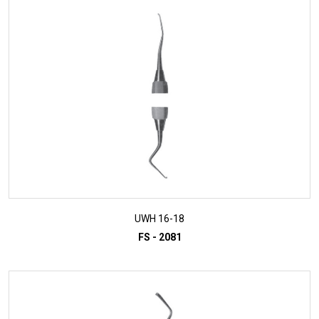
ADD TO INQUIRY
UWH 16-18
FS - 2081
ADD TO INQUIRY