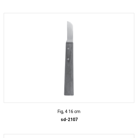
ADD TO INQUIRY
Fig, 4 16 cm
sd-2107