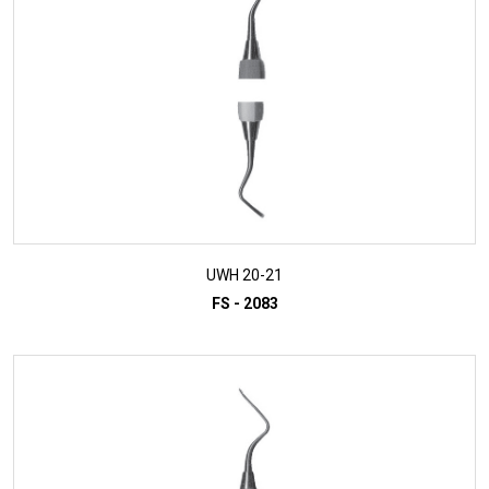
UWH 20-21
FS - 2083
ADD TO INQUIRY