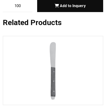
Add to Inquery
Related Products