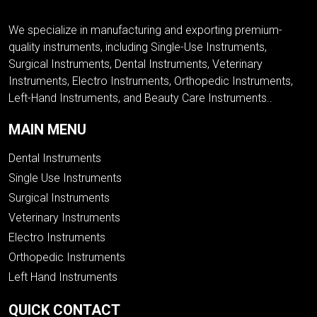
We specialize in manufacturing and exporting premium-
quality instruments, including Single-Use Instruments,
Surgical Instruments, Dental Instruments, Veterinary
Instruments, Electro Instruments, Orthopedic Instruments,
Left-Hand Instruments, and Beauty Care Instruments..
MAIN MENU
Dental Instruments
Single Use Instruments
Surgical Instruments
Veterinary Instruments
Electro Instruments
Orthopedic Instruments
Left Hand Instruments
QUICK CONTACT