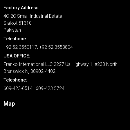
Factory Address:
4C-2C Small Industrial Estate
Sialkot 51310,
Pakistan
Telephone:
+92 52 3550117, +92 52 3553804
USA OFFICE:
Franko International LLC 2227 Us Highway 1, #233 North
Brunswick Nj 08902-4402
Telephone:
609-423-6514 , 609-423 5724
Map