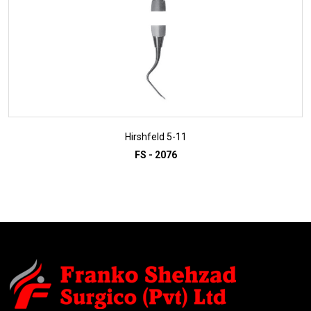
Hirshfeld 5-11
FS - 2076
ADD TO INQUIRY