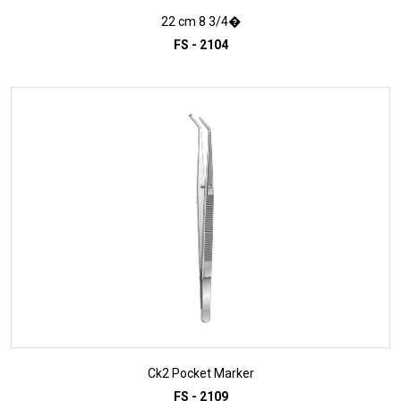
22 cm 8 3/4�
FS - 2104
ADD TO INQUIRY
Ck2 Pocket Marker
FS - 2109