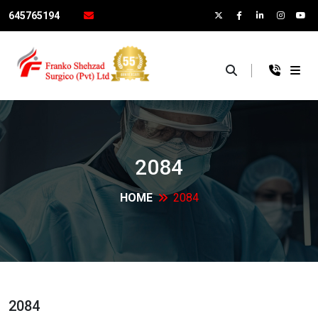
645765194
×
2084
HOME
2084
2084