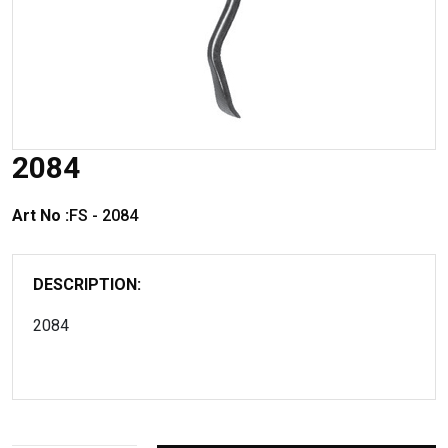
2084
Art No :
FS - 2084
DESCRIPTION:
2084