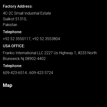
Factory Address:
4C-2C Small Industrial Estate
Sialkot 51310,
Pakistan
Telephone:
+92 52 3550117, +92 52 3553804
USA OFFICE:
Franko International LLC 2227 Us Highway 1, #233 North
Brunswick Nj 08902-4402
Telephone:
609-423-6514 , 609-423 5724
Map