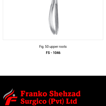
Fig. 50 upper roots
FS - 1046
ADD TO INQUIRY