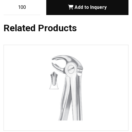
Add to Inquery
Related Products