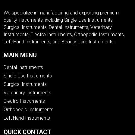
We specialize in manufacturing and exporting premium-
quality instruments, including Single-Use Instruments,
Surgical Instruments, Dental Instruments, Veterinary
Instruments, Electro Instruments, Orthopedic Instruments,
Left-Hand Instruments, and Beauty Care Instruments..
MAIN MENU
Dental Instruments
Single Use Instruments
Surgical Instruments
Veterinary Instruments
Electro Instruments
Orthopedic Instruments
Left Hand Instruments
QUICK CONTACT