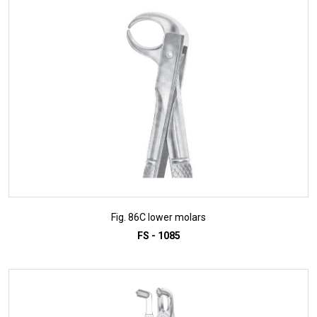
ADD TO INQUIRY
Fig. 86C lower molars
FS - 1085
ADD TO INQUIRY