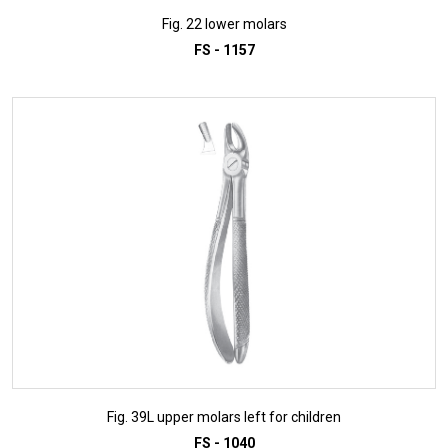
Fig. 22 lower molars
FS - 1157
ADD TO INQUIRY
Fig. 39L upper molars left for children
FS - 1040