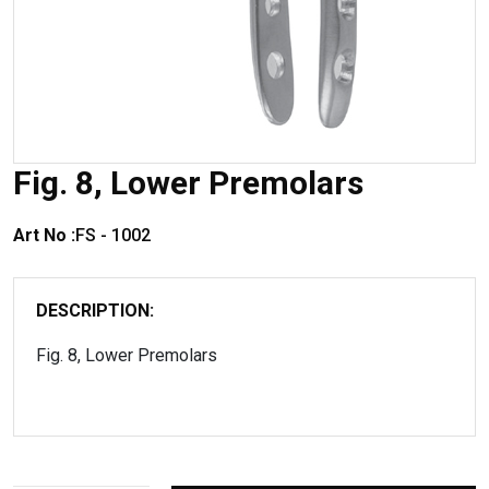
Fig. 8, Lower Premolars
Art No :
FS - 1002
DESCRIPTION:
Fig. 8, Lower Premolars