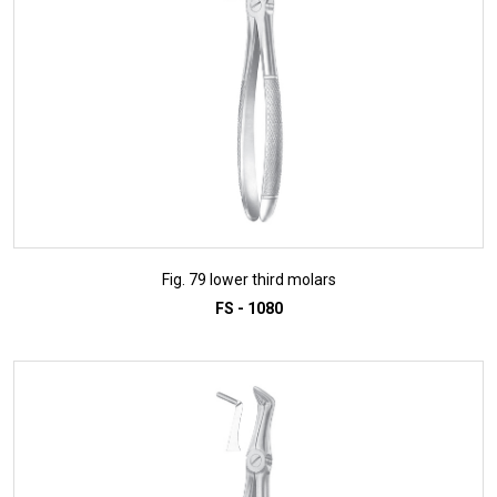
Fig. 79 lower third molars
FS - 1080
ADD TO INQUIRY