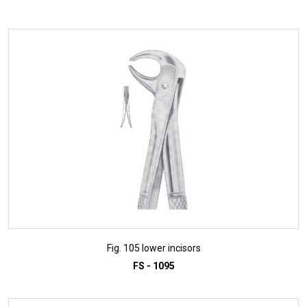
ADD TO INQUIRY
Fig. 105 lower incisors
FS - 1095