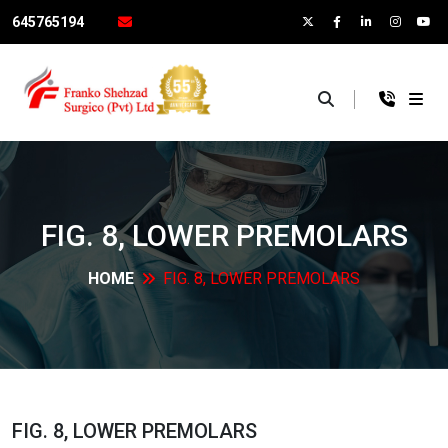
645765194
×
FIG. 8, LOWER
PREMOLARS
HOME
FIG. 8, LOWER
PREMOLARS
FIG. 8, LOWER
PREMOLARS