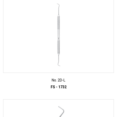
ADD TO INQUIRY
No. 2D-L
FS - 1732
ADD TO INQUIRY