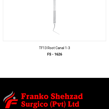
TF13 Root Canal 1-3
FS - 1626
ADD TO INQUIRY