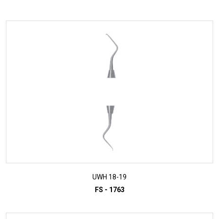
ADD TO INQUIRY
UWH 18-19
FS - 1763