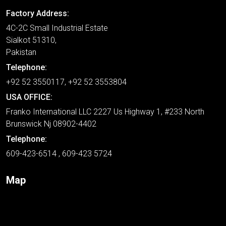
Factory Address:
4C-2C Small Industrial Estate
Sialkot 51310,
Pakistan
Telephone:
+92 52 3550117, +92 52 3553804
USA OFFICE:
Franko International LLC 2227 Us Highway 1, #233 North
Brunswick Nj 08902-4402
Telephone:
609-423-6514 , 609-423 5724
Map