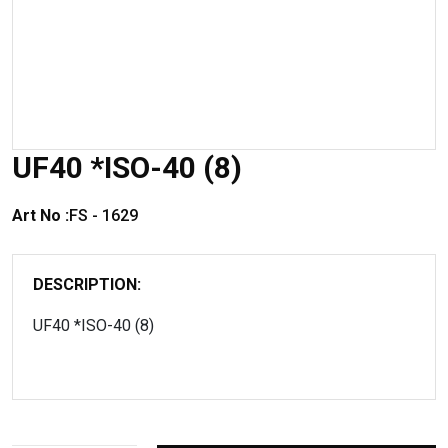
UF40 *ISO-40 (8)
Art No :
FS - 1629
DESCRIPTION:
UF40 *ISO-40 (8)