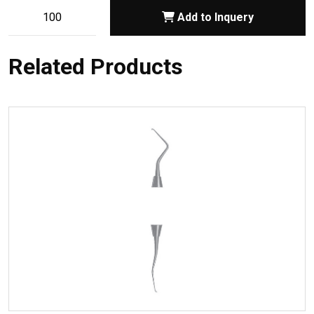
Add to Inquery
Related Products