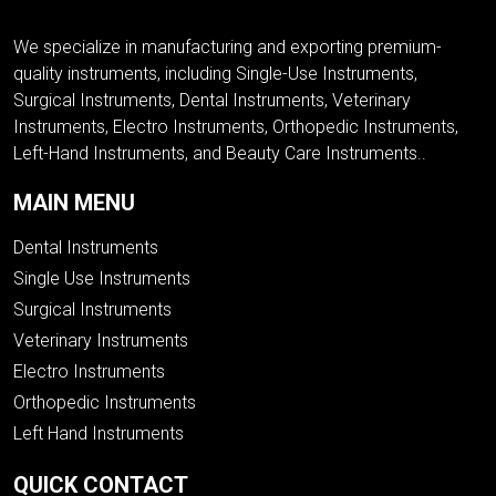
We specialize in manufacturing and exporting premium-
quality instruments, including Single-Use Instruments,
Surgical Instruments, Dental Instruments, Veterinary
Instruments, Electro Instruments, Orthopedic Instruments,
Left-Hand Instruments, and Beauty Care Instruments..
MAIN MENU
Dental Instruments
Single Use Instruments
Surgical Instruments
Veterinary Instruments
Electro Instruments
Orthopedic Instruments
Left Hand Instruments
QUICK CONTACT