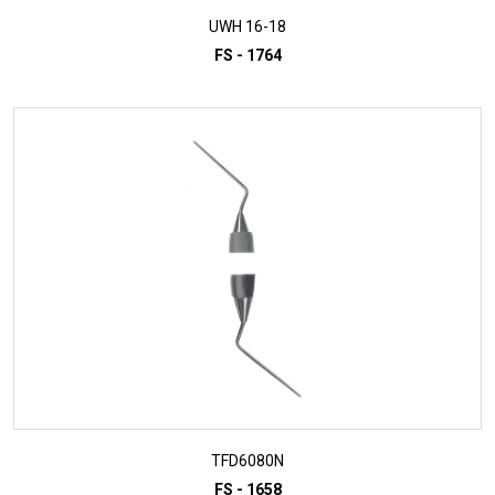
UWH 16-18
FS - 1764
ADD TO INQUIRY
TFD6080N
FS - 1658