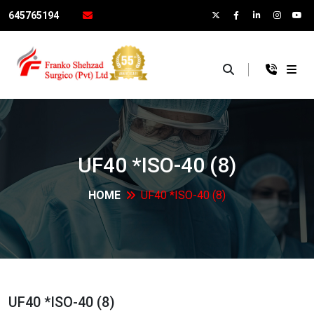
645765194
×
UF40 *ISO-40
(8)
HOME
UF40 *ISO-40
(8)
UF40 *ISO-40
(8)