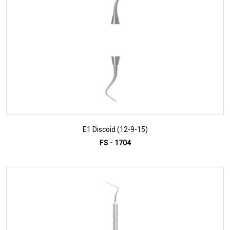
E1 Discoid (12-9-15)
FS - 1704
ADD TO INQUIRY