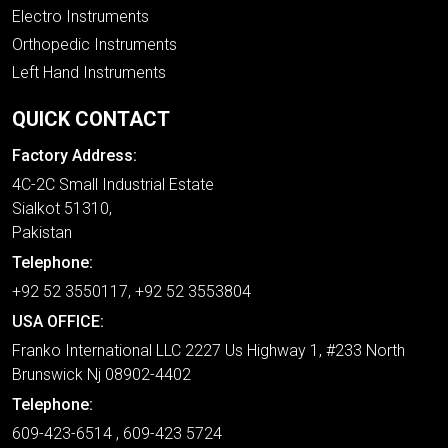
Electro Instruments
Orthopedic Instruments
Left Hand Instruments
QUICK CONTACT
Factory Address:
4C-2C Small Industrial Estate
Sialkot 51310,
Pakistan
Telephone:
+92 52 3550117, +92 52 3553804
USA OFFICE:
Franko International LLC 2227 Us Highway 1, #233 North
Brunswick Nj 08902-4402
Telephone:
609-423-6514 , 609-423 5724