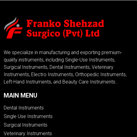
We specialize in manufacturing and exporting premium-
quality instruments, including Single-Use Instruments,
Surgical Instruments, Dental Instruments, Veterinary
Instruments, Electro Instruments, Orthopedic Instruments,
Left-Hand Instruments, and Beauty Care Instruments..
MAIN MENU
Dental Instruments
Single Use Instruments
Surgical Instruments
Veterinary Instruments