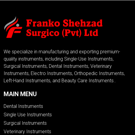
We specialize in manufacturing and exporting premium-
quality instruments, including Single-Use Instruments,
Surgical Instruments, Dental Instruments, Veterinary
Instruments, Electro Instruments, Orthopedic Instruments,
Left-Hand Instruments, and Beauty Care Instruments..
MAIN MENU
Dental Instruments
Single Use Instruments
Surgical Instruments
Veterinary Instruments