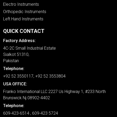
Electro Instruments
Orthopedic Instruments
Left Hand Instruments
QUICK CONTACT
Factory Address:
4C-2C Small Industrial Estate
Sialkot 51310,
Pakistan
Telephone:
+92 52 3550117, +92 52 3553804
USA OFFICE:
Franko International LLC 2227 Us Highway 1, #233 North
Brunswick Nj 08902-4402
Telephone:
609-423-6514 , 609-423 5724