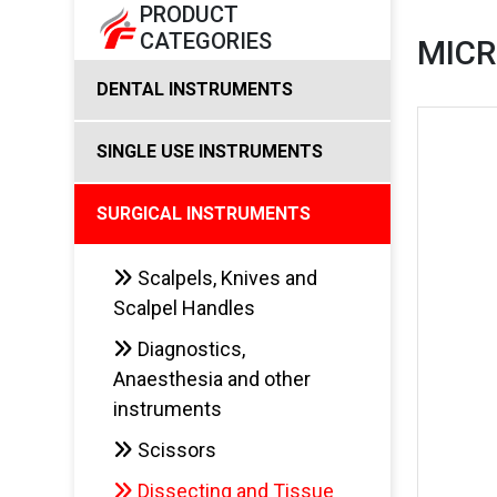
PRODUCT
CATEGORIES
MIC
DENTAL INSTRUMENTS
SINGLE USE INSTRUMENTS
SURGICAL INSTRUMENTS
Scalpels, Knives and
Scalpel Handles
Diagnostics,
Anaesthesia and other
instruments
Scissors
Dissecting and Tissue