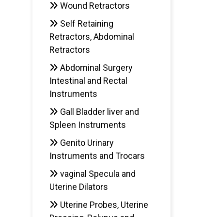
Wound Retractors
Self Retaining
Retractors, Abdominal
Retractors
Abdominal Surgery
Intestinal and Rectal
Instruments
Gall Bladder liver and
Spleen Instruments
Genito Urinary
Instruments and Trocars
vaginal Specula and
Uterine Dilators
Uterine Probes, Uterine