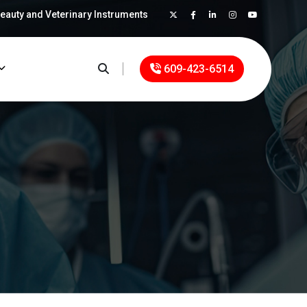
Beauty and Veterinary Instruments
×
609-423-6514