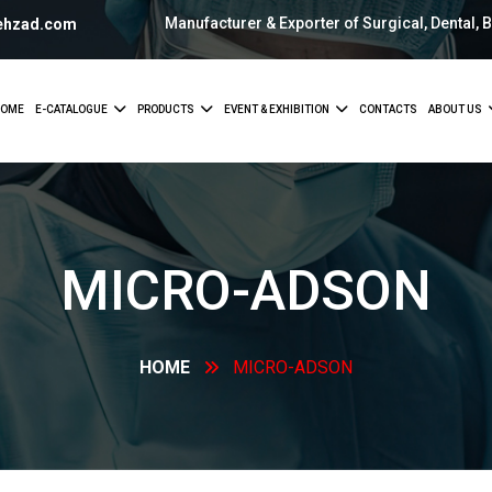
Manufacturer & Exporter of Surgical, Dental, 
ehzad.com
OME
E-CATALOGUE
PRODUCTS
EVENT & EXHIBITION
CONTACTS
ABOUT US
MICRO-ADSON
HOME
MICRO-ADSON