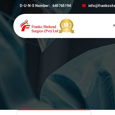
D-U-N-S Number:
645765194
info@frankosh
H