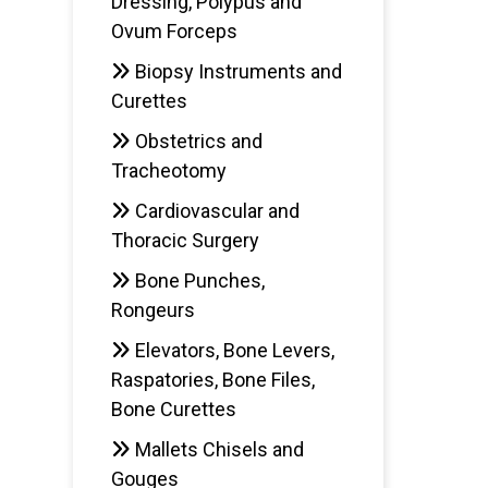
Dressing, Polypus and
Ovum Forceps
Biopsy Instruments and
Curettes
Obstetrics and
Tracheotomy
Cardiovascular and
Thoracic Surgery
Bone Punches,
Rongeurs
Elevators, Bone Levers,
Raspatories, Bone Files,
Bone Curettes
Mallets Chisels and
Gouges