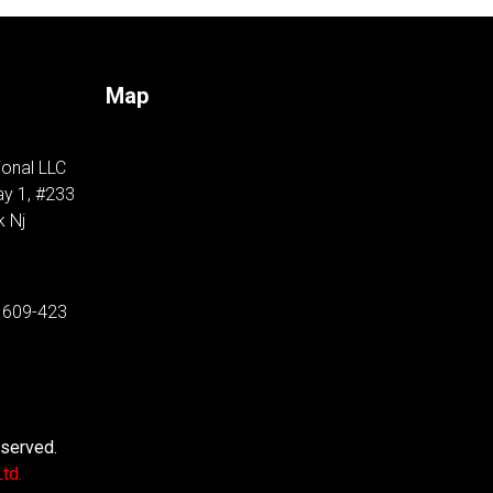
Map
ional LLC
y 1, #233
k Nj
 609-423
eserved.
td.