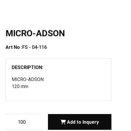
MICRO-ADSON
Art No :
FS - 04-116
DESCRIPTION:
MICRO-ADSON
120 mm
Add to Inquery