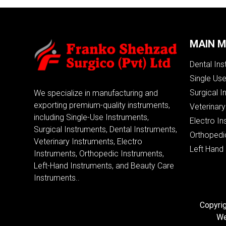
MAIN 
Dental In
Single Us
Surgical I
We specialize in manufacturing and
exporting premium-quality instruments,
Veterinary
including Single-Use Instruments,
Electro In
Surgical Instruments, Dental Instruments,
Orthopedi
Veterinary Instruments, Electro
Left Hand
Instruments, Orthopedic Instruments,
Left-Hand Instruments, and Beauty Care
Instruments..
Copyrig
We