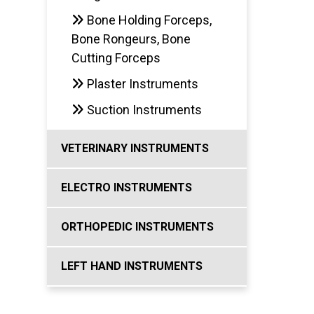
Bone Holding Forceps,
Bone Rongeurs, Bone
Cutting Forceps
Plaster Instruments
Suction Instruments
VETERINARY INSTRUMENTS
ELECTRO INSTRUMENTS
ORTHOPEDIC INSTRUMENTS
LEFT HAND INSTRUMENTS