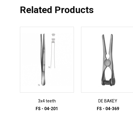
Related Products
3x4 teeth
DE BAKEY
FS - 04-201
FS - 04-369
ADD TO INQUIRY
ADD TO INQUIRY