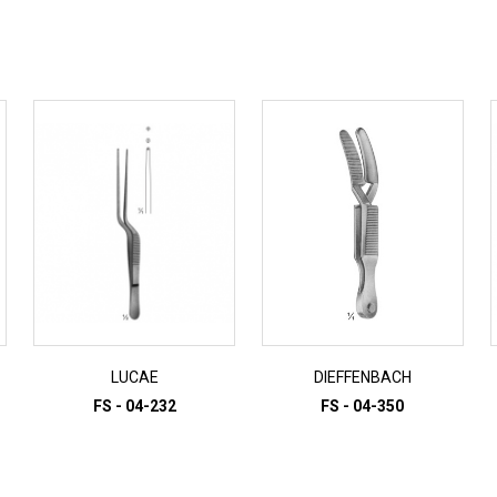
LUCAE
DIEFFENBACH
FS - 04-232
FS - 04-350
ADD TO INQUIRY
ADD TO INQUIRY