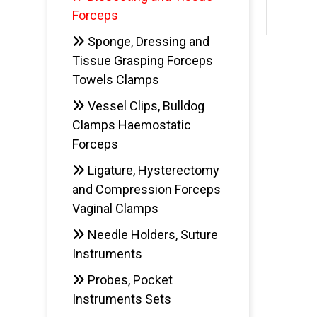
Forceps
Sponge, Dressing and
Tissue Grasping Forceps
Towels Clamps
Vessel Clips, Bulldog
Clamps Haemostatic
Forceps
Ligature, Hysterectomy
and Compression Forceps
Vaginal Clamps
Needle Holders, Suture
Instruments
Probes, Pocket
Instruments Sets