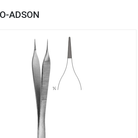
RO-ADSON