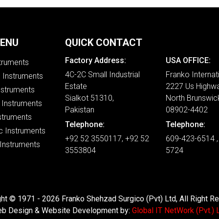
MENU
QUICK CONTACT
Factory Address:
USA OFFICE:
struments
4C-2C Small Industrial
Franko Internat
e Instruments
Estate
2227 Us Highwa
nstruments
Sialkot 51310,
North Brunswic
 Instruments
Pakistan
08902-4402
struments
Telephone:
Telephone:
c Instruments
+92 52 3550117, +92 52
609-423-6514 ,
 Instruments
3553804
5724
ht © 1971 - 2026 Franko Shehzad Surgico (Pvt) Ltd, All Right R
b Design & Website Development by:
Global IT NetWork (Pvt.) L