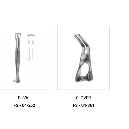
DUVAL
GLOVER
FS - 04-252
FS - 04-361
ADD TO INQUIRY
ADD TO INQUIRY